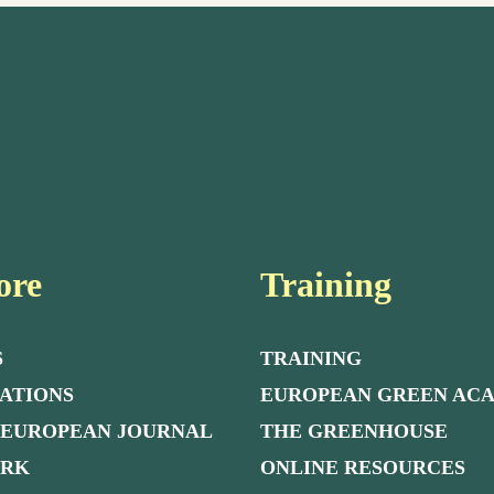
ore
Training
S
TRAINING
ATIONS
EUROPEAN GREEN AC
 EUROPEAN JOURNAL
THE GREENHOUSE
ORK
ONLINE RESOURCES