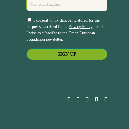
I consent to my data being stored for the
purposes described in the
Privacy Policy
and that
I wish to subscribe to the Green European
Foundation newsletter.
bluesky
facebook
linkedin
youtube
instagram