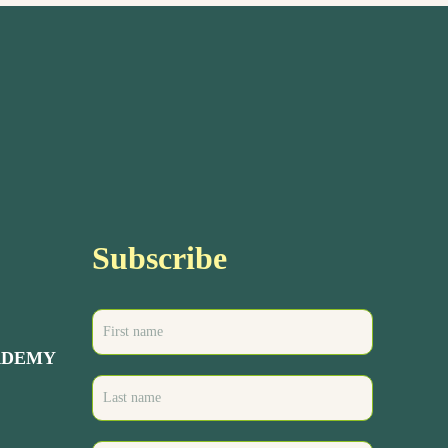
Subscribe
ADEMY