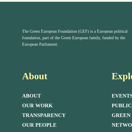
The Green European Foundation (GEF) is a European political
foundation, part of the Green European family, funded by the
European Parliament.
About
Expl
ABOUT
EVENT
OUR WORK
PUBLIC
TRANSPARENCY
GREEN
OUR PEOPLE
NETW