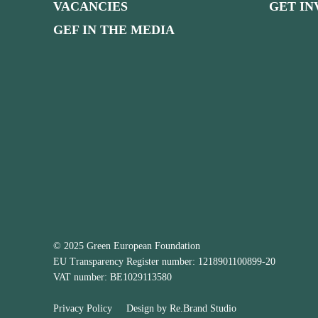
VACANCIES
GET I
GEF IN THE MEDIA
© 2025 Green European Foundation
EU Transparency Register number: 1218901100899-20
VAT number: BE1029113580
Privacy Policy
Design by
Re.Brand Studio