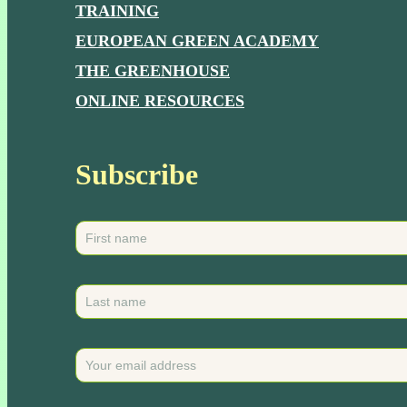
TRAINING
EUROPEAN GREEN ACADEMY
THE GREENHOUSE
ONLINE RESOURCES
Subscribe