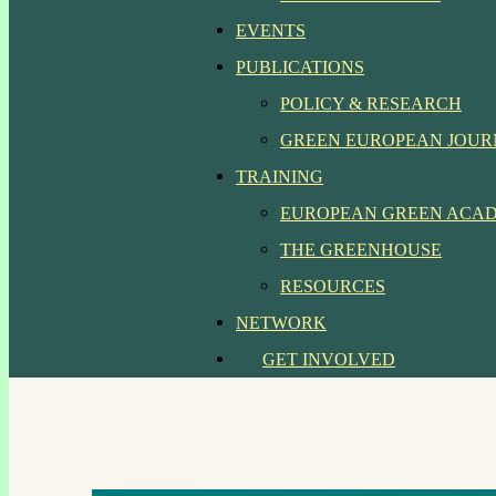
EVENTS
PUBLICATIONS
POLICY & RESEARCH
GREEN EUROPEAN JOU
TRAINING
EUROPEAN GREEN ACA
THE GREENHOUSE
RESOURCES
NETWORK
GET INVOLVED