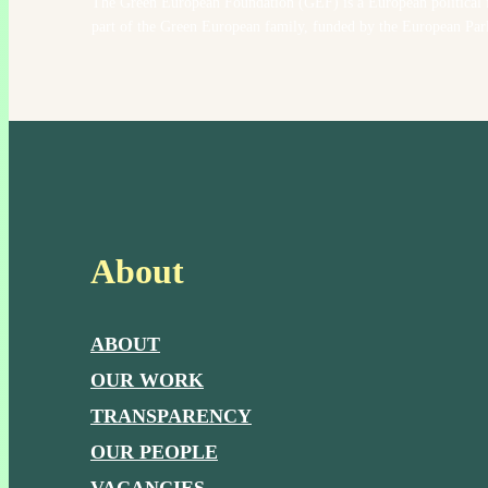
The Green European Foundation (GEF) is a European political 
part of the Green European family, funded by the European Par
About
ABOUT
OUR WORK
TRANSPARENCY
OUR PEOPLE