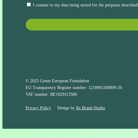
I consent to my data being stored for the purposes described
© 2025 Green European Foundation
EU Transparency Register number: 1218901100899-20
VAT number: BE1029113580
Privacy Policy
Design by
Re.Brand Studio