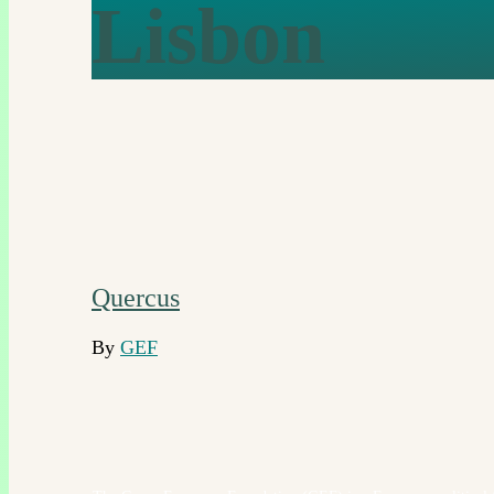
Lisbon
Quercus
By
GEF