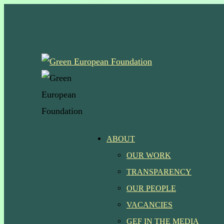
Skip
to
main
content
Menu
ABOUT
OUR WORK
TRANSPARENCY
OUR PEOPLE
VACANCIES
GEF IN THE MEDIA