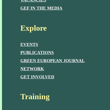
VACANCIES
GEF IN THE MEDIA
Explore
EVENTS
PUBLICATIONS
GREEN EUROPEAN JOURNAL
NETWORK
GET INVOLVED
Training