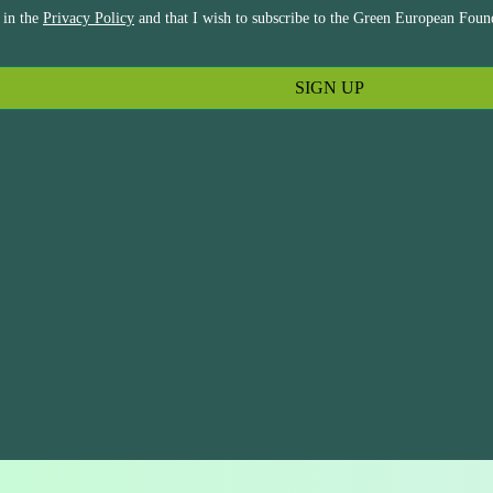
 in the
Privacy Policy
and that I wish to subscribe to the Green European Found