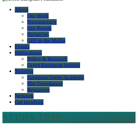
About
Our Work
Transparency
Our People
Vacancies
GEF in the Media
Events
Publications
Policy & Research
Green European Journal
Training
European Green Academy
The Greenhouse
Resources
Network
Get Involved
STUDY TRIP