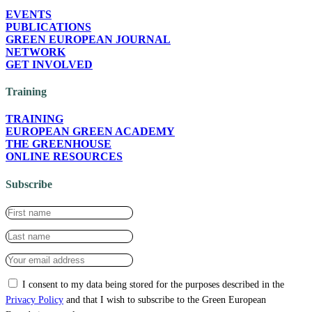
EVENTS
PUBLICATIONS
GREEN EUROPEAN JOURNAL
NETWORK
GET INVOLVED
Training
TRAINING
EUROPEAN GREEN ACADEMY
THE GREENHOUSE
ONLINE RESOURCES
Subscribe
I consent to my data being stored for the purposes described in the
Privacy Policy
and that I wish to subscribe to the Green European