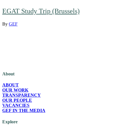
EGAT Study Trip (Brussels)
By
GEF
The Green European Foundation (GEF) is a European political foundation,
part of the Green European family, funded by the European Parliament.
About
ABOUT
OUR WORK
TRANSPARENCY
OUR PEOPLE
VACANCIES
GEF IN THE MEDIA
Explore