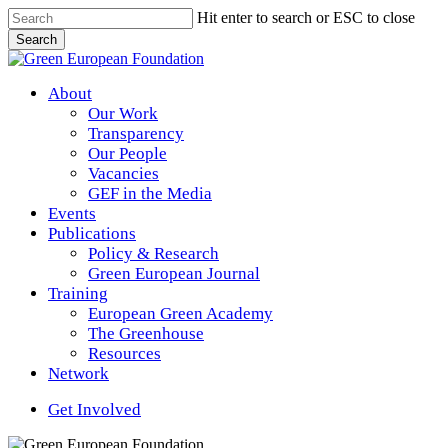
Skip
Hit enter to search or ESC to close
to
Search
main
Close
content
Search
Menu
About
Our Work
Transparency
Our People
Vacancies
GEF in the Media
Events
Publications
Policy & Research
Green European Journal
Training
European Green Academy
The Greenhouse
Resources
Network
Get Involved