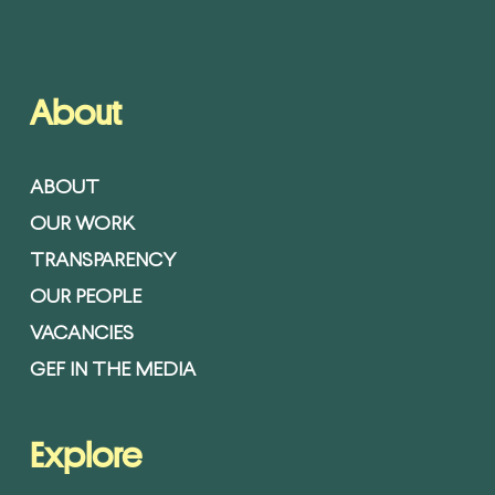
About
ABOUT
OUR WORK
TRANSPARENCY
OUR PEOPLE
VACANCIES
GEF IN THE MEDIA
Explore