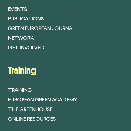
EVENTS
PUBLICATIONS
GREEN EUROPEAN JOURNAL
NETWORK
GET INVOLVED
Training
TRAINING
EUROPEAN GREEN ACADEMY
THE GREENHOUSE
ONLINE RESOURCES