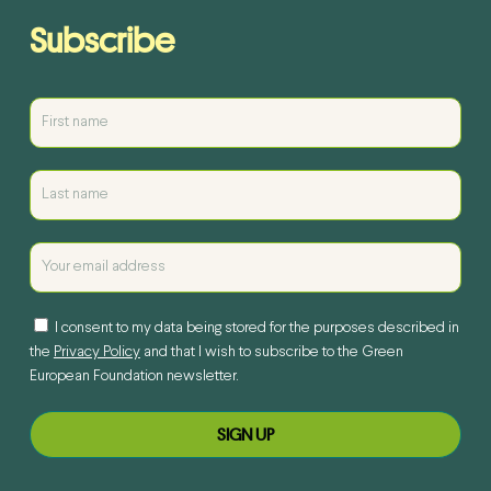
Subscribe
I consent to my data being stored for the purposes described in
the
Privacy Policy
and that I wish to subscribe to the Green
European Foundation newsletter.