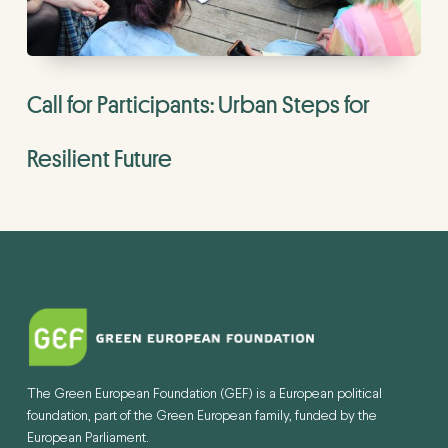
Call for Participants: Urban Steps for
Resilient Future
The Green European Foundation (GEF) is a European political
foundation, part of the Green European family, funded by the
European Parliament.