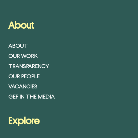
About
ABOUT
OUR WORK
TRANSPARENCY
OUR PEOPLE
VACANCIES
GEF IN THE MEDIA
Explore