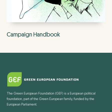
Campaign Handbook
The Green European Foundation (GEF) is a European political
foundation, part of the Green European family, funded by the
European Parliament.