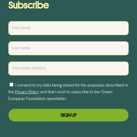
Subscribe
I consent to my data being stored for the purposes described in
the
Privacy Policy
and that I wish to subscribe to the Green
European Foundation newsletter.