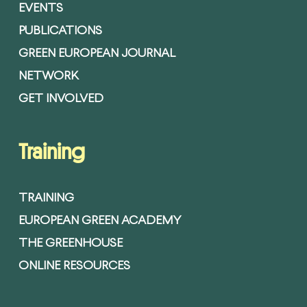
EVENTS
PUBLICATIONS
GREEN EUROPEAN JOURNAL
NETWORK
GET INVOLVED
Training
TRAINING
EUROPEAN GREEN ACADEMY
THE GREENHOUSE
ONLINE RESOURCES