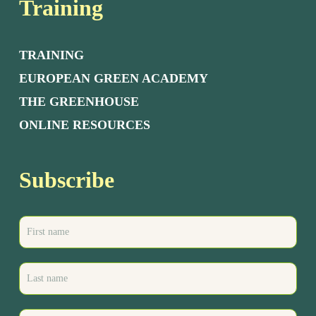
Training
TRAINING
EUROPEAN GREEN ACADEMY
THE GREENHOUSE
ONLINE RESOURCES
Subscribe