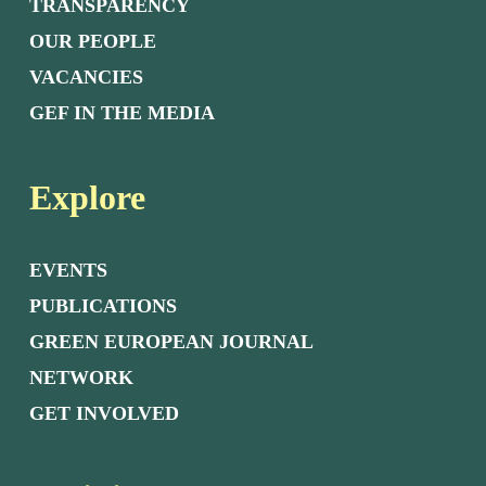
TRANSPARENCY
OUR PEOPLE
VACANCIES
GEF IN THE MEDIA
Explore
EVENTS
PUBLICATIONS
GREEN EUROPEAN JOURNAL
NETWORK
GET INVOLVED