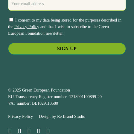
I consent to my data being stored for the purposes described in
the
Privacy Policy
and that I wish to subscribe to the Green
European Foundation newsletter.
© 2025 Green European Foundation
EU Transparency Register number: 1218901100899-20
VAT number: BE1029113580
Privacy Policy
Design by
Re.Brand Studio
bluesky
facebook
linkedin
youtube
instagram