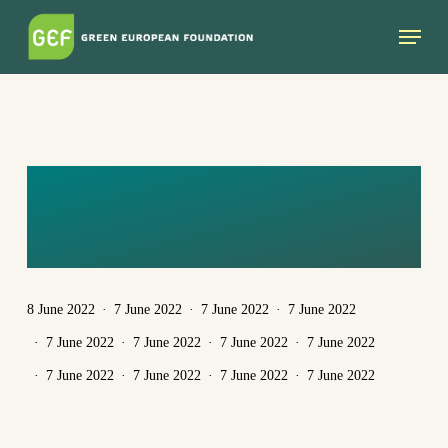
Skip
Menu
to
main
content
EGA_1080X1080_
ENG
8 June 2022
7 June 2022
7 June 2022
7 June 2022
7 June 2022
7 June 2022
7 June 2022
7 June 2022
7 June 2022
7 June 2022
7 June 2022
7 June 2022