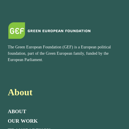
The Green European Foundation (GEF) is a European political
foundation, part of the Green European family, funded by the
European Parliament.
About
ABOUT
OUR WORK