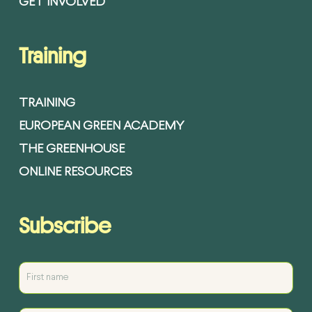
GET INVOLVED
Training
TRAINING
EUROPEAN GREEN ACADEMY
THE GREENHOUSE
ONLINE RESOURCES
Subscribe