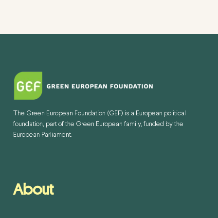
The Green European Foundation (GEF) is a European political
foundation, part of the Green European family, funded by the
European Parliament.
About