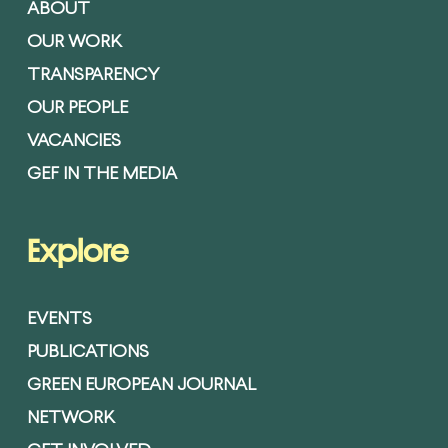
ABOUT
OUR WORK
TRANSPARENCY
OUR PEOPLE
VACANCIES
GEF IN THE MEDIA
Explore
EVENTS
PUBLICATIONS
GREEN EUROPEAN JOURNAL
NETWORK