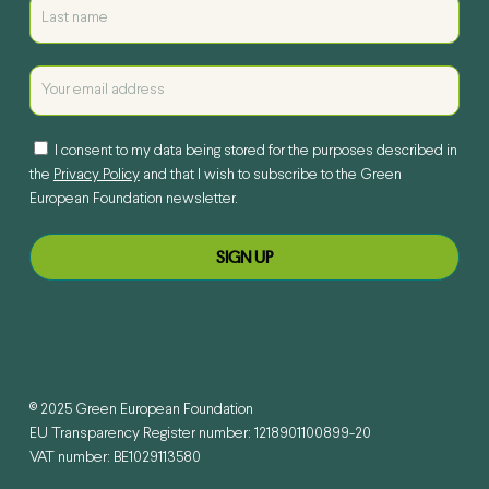
I consent to my data being stored for the purposes described in
the
Privacy Policy
and that I wish to subscribe to the Green
European Foundation newsletter.
© 2025 Green European Foundation
EU Transparency Register number: 1218901100899-20
VAT number: BE1029113580