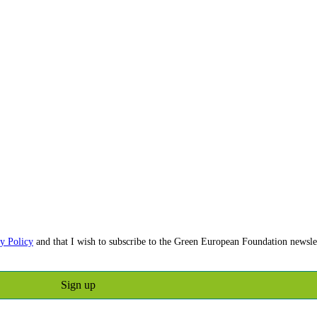
y Policy
and that I wish to subscribe to the Green European Foundation newslet