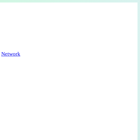
Network