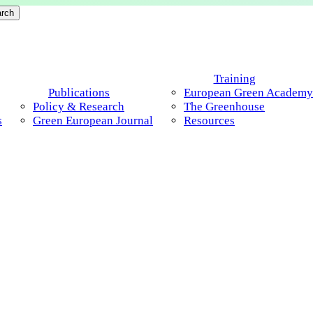
rch
Menu
Training
Publications
European Green Academy
Policy & Research
The Greenhouse
s
Green European Journal
Resources