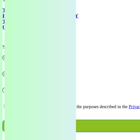
TRAINING
EUROPEAN GREEN ACADEMY
THE GREENHOUSE
ONLINE RESOURCES
Subscribe
I consent to my data being stored for the purposes described in the
Privac