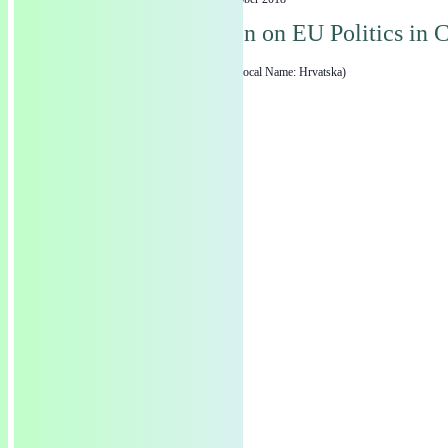
19
EGAT Session on EU Politics in C
Zagreb
Zagreb, Croatia (Local Name: Hrvatska)
The Green European Foundation (GEF) is a European political foundation, p