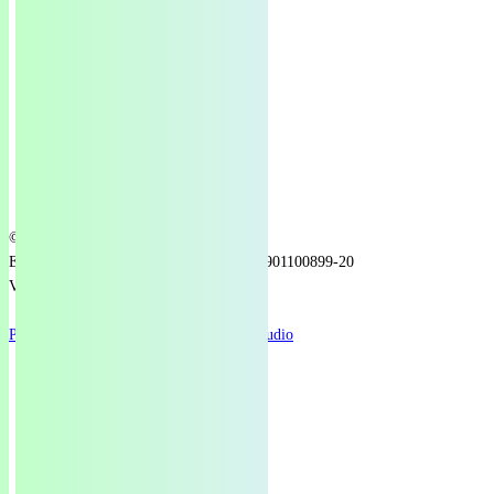
© 2025 Green European Foundation
EU Transparency Register number: 1218901100899-20
VAT number: BE1029113580
Privacy Policy
Design by
Re.Brand Studio
bluesky
facebook
linkedin
youtube
instagram