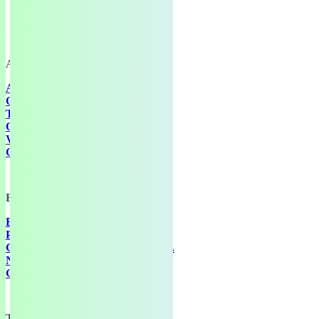
About
ABOUT
OUR WORK
TRANSPARENCY
OUR PEOPLE
VACANCIES
GEF IN THE MEDIA
Explore
EVENTS
PUBLICATIONS
GREEN EUROPEAN JOURNAL
NETWORK
GET INVOLVED
Training