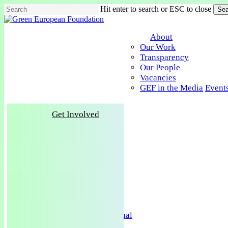
Skip
Hit enter to search or ESC to close
Sea
to
Close
main
Search
content
About
Our Work
Transparency
Our People
Vacancies
GEF in the Media
Event
Get Involved
About
Our Work
Transparency
Our People
Vacancies
GEF in the Media
Events
Publications
Policy & Research
Green European Journal
Training