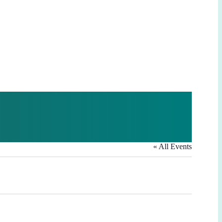
« All Events