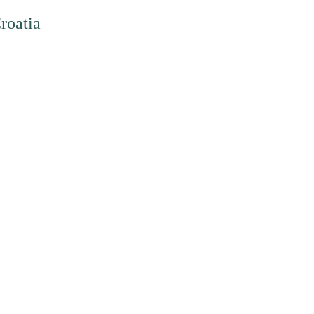
roatia
art of the Green European family, funded by the European Parliament.