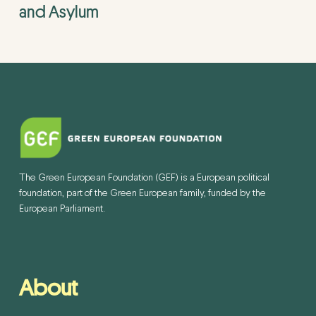
and Asylum
The Green European Foundation (GEF) is a European political
foundation, part of the Green European family, funded by the
European Parliament.
About