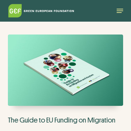
Skip
Menu
to
main
content
The Guide to EU Funding on Migration