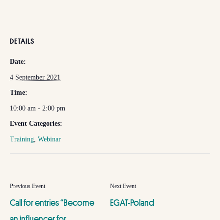
DETAILS
Date:
4 September 2021
Time:
10:00 am - 2:00 pm
Event Categories:
Training
,
Webinar
Call for entries “Become
EGAT-Poland
an influencer for