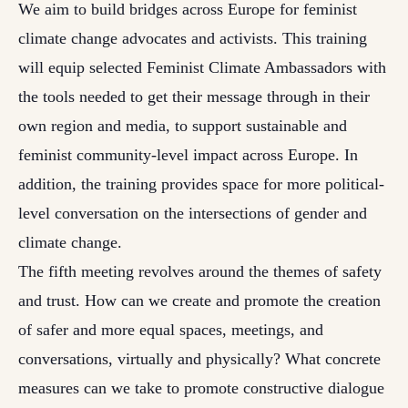
We aim to build bridges across Europe for feminist
climate change advocates and activists. This training
will equip selected Feminist Climate Ambassadors with
the tools needed to get their message through in their
own region and media, to support sustainable and
feminist community-level impact across Europe. In
addition, the training provides space for more political-
level conversation on the intersections of gender and
climate change.
The fifth meeting revolves around the themes of safety
and trust. How can we create and promote the creation
of safer and more equal spaces, meetings, and
conversations, virtually and physically? What concrete
measures can we take to promote constructive dialogue