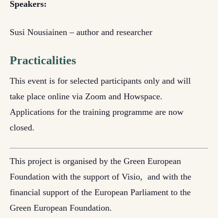
Speakers:
Susi Nousiainen – author and researcher
Practicalities
This event is for selected participants only and will
take place online via Zoom and Howspace.
Applications for the training programme are now
closed.
This project is organised by the Green European
Foundation with the support of
Visio,
and
with the
financial support of the European Parliament to the
Green European Foundation.