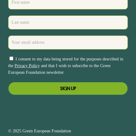
I consent to my data being stored for the purposes described in
the
Privacy Policy
and that I wish to subscribe to the Green
European Foundation newsletter.
© 2025 Green European Foundation