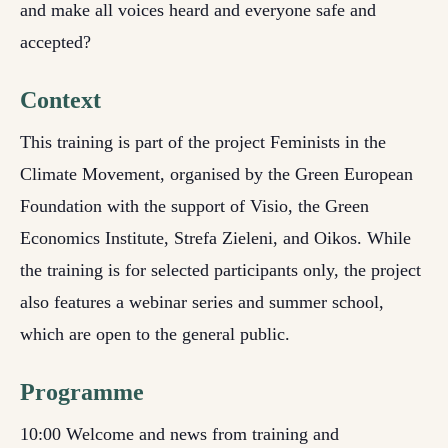
and make all voices heard and everyone safe and
accepted?
Context
This training is part of the project Feminists in the
Climate Movement, organised by the Green European
Foundation with the support of Visio, the Green
Economics Institute, Strefa Zieleni, and Oikos. While
the training is for selected participants only, the project
also features a webinar series and summer school,
which are open to the general public.
Programme
10:00 Welcome and news from training and