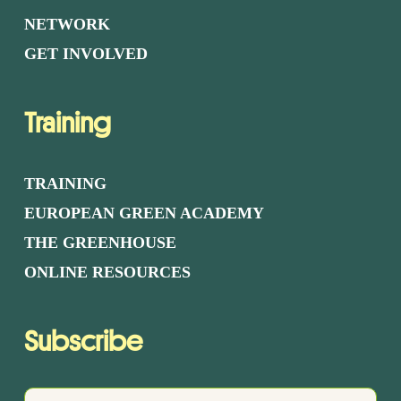
NETWORK
GET INVOLVED
Training
TRAINING
EUROPEAN GREEN ACADEMY
THE GREENHOUSE
ONLINE RESOURCES
Subscribe