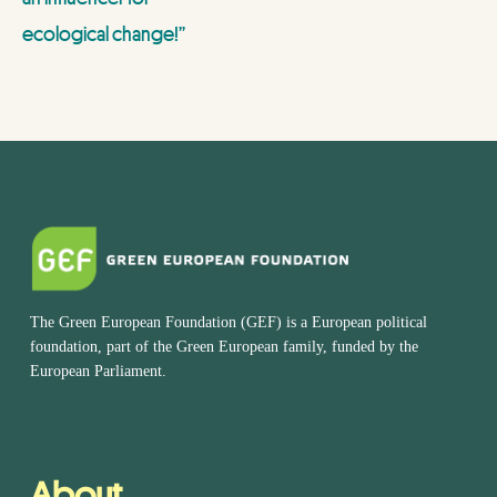
ecological change!”
The Green European Foundation (GEF) is a European political
foundation, part of the Green European family, funded by the
European Parliament.
About