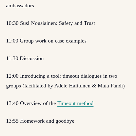
ambassadors
10:30 Susi Nousiainen: Safety and Trust
11:00 Group work on case examples
11:30 Discussion
12:00 Introducing a tool: timeout dialogues in two
groups (facilitated by Adele Halttunen & Maia Fandi)
13:40 Overview of the
Timeout method
13:55 Homework and goodbye