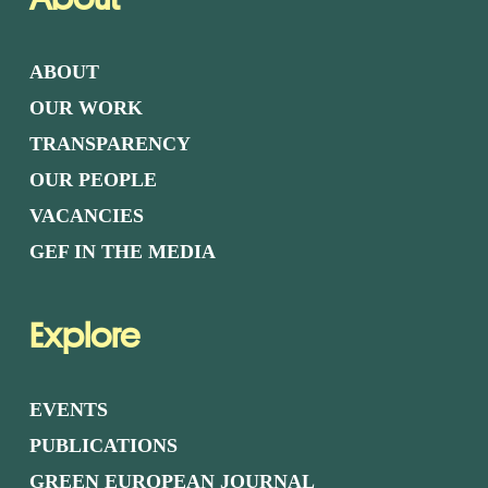
ABOUT
OUR WORK
TRANSPARENCY
OUR PEOPLE
VACANCIES
GEF IN THE MEDIA
Explore
EVENTS
PUBLICATIONS
GREEN EUROPEAN JOURNAL