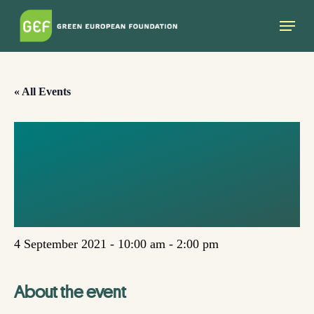
Skip
Menu
to
main
content
« All Events
FEMINIST CLIMATE
AMBASSADORS –
SAFETY AND TRUST
4 September 2021 - 10:00 am
-
2:00 pm
About the event