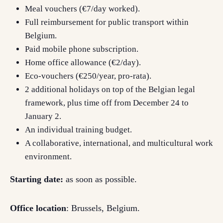
Meal vouchers (€7/day worked).
Full reimbursement for public transport within
Belgium.
Paid mobile phone subscription.
Home office allowance (€2/day).
Eco-vouchers (€250/year, pro-rata).
2 additional holidays on top of the Belgian legal
framework, plus time off from December 24 to
January 2.
An individual training budget.
A collaborative, international, and multicultural work
environment.
Starting date:
as soon as possible.
Office location
: Brussels, Belgium.