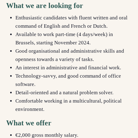
What we are looking for
Enthusiastic candidates with fluent written and oral
command of English
and French or Dutch.
Available to work part-time (4 days/week) in
Brussels, starting November 2024.
Good organisational and administrative skills and
openness towards a variety of tasks.
An interest in administrative and financial work.
Technology-savvy, and good command of office
software.
Detail-oriented and a natural problem solver.
Comfortable working in a multicultural, political
environment.
What we offer
€2,000 gross monthly salary.