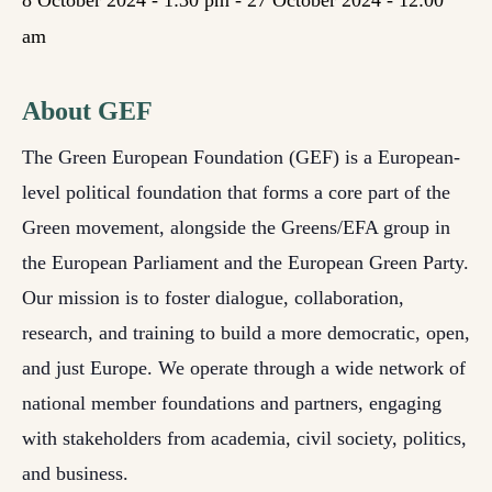
8 October 2024 - 1:30 pm
-
27 October 2024 - 12:00
am
About GEF
The Green European Foundation (GEF) is a European-
level political foundation that forms a core part of the
Green movement, alongside the Greens/EFA group in
the European Parliament and the European Green Party.
Our mission is to foster dialogue, collaboration,
research, and training to build a more democratic, open,
and just Europe. We operate through a wide network of
national member foundations and partners, engaging
with stakeholders from academia, civil society, politics,
and business.