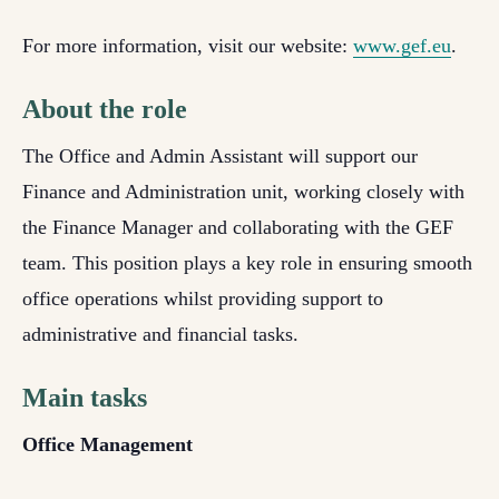
For more information, visit our website:
www.gef.eu
.
About the role
The
Office and Admin Assistant
will support our
Finance and Administration unit, working closely with
the Finance Manager and collaborating with the GEF
team. This position plays a key role in ensuring smooth
office operations whilst providing support to
administrative and financial tasks.
Main tasks
Office Management