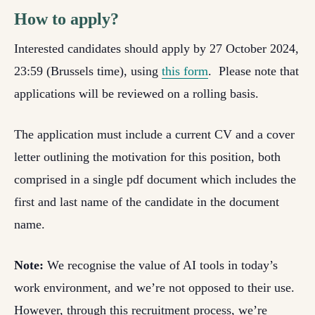
How to apply?
Interested candidates should apply by 27 October 2024,
23:59 (Brussels time), using
this form
. Please note that
applications will be reviewed on a rolling basis.
The application must include a current CV and a cover
letter outlining the motivation for this position, both
comprised in a single pdf document which includes the
first and last name of the candidate in the document
name.
Note:
W
e recognise the value of AI tools in today’s
work environment, and we’re not opposed to their use.
However, through this recruitment process, we’re