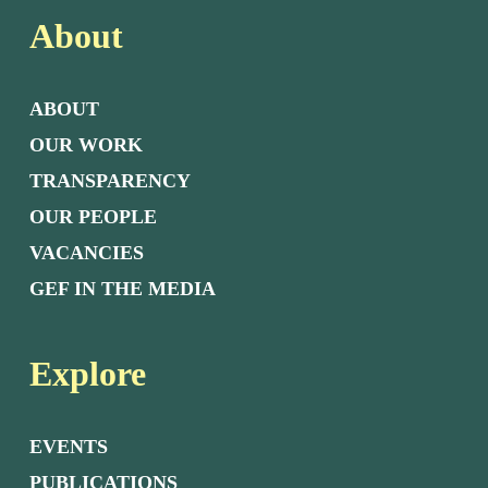
About
ABOUT
OUR WORK
TRANSPARENCY
OUR PEOPLE
VACANCIES
GEF IN THE MEDIA
Explore
EVENTS
PUBLICATIONS