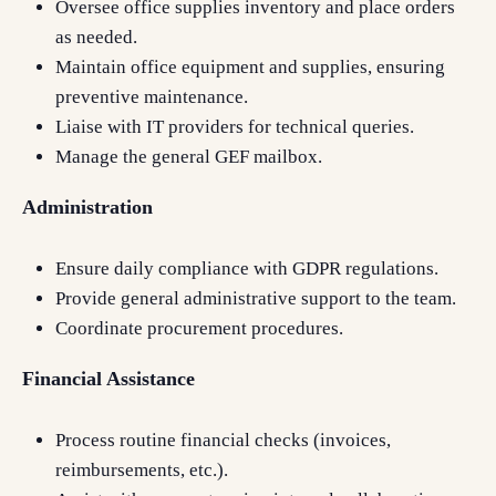
Oversee office supplies inventory and place orders
as needed.
Maintain office equipment and supplies, ensuring
preventive maintenance.
Liaise with IT providers for technical queries.
Manage the general GEF mailbox.
Administration
Ensure daily compliance with GDPR regulations.
Provide general administrative support to the team.
Coordinate procurement procedures.
Financial Assistance
Process routine financial checks (invoices,
reimbursements, etc.).