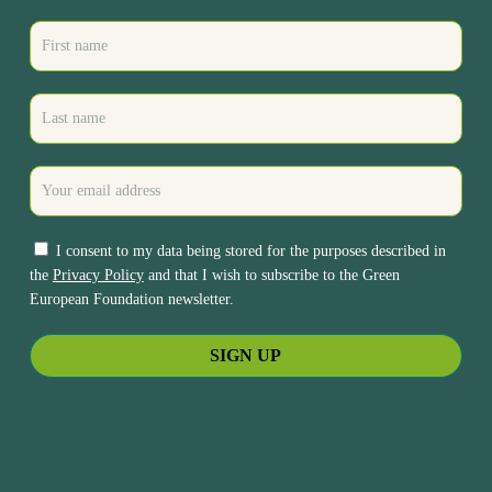
I consent to my data being stored for the purposes described in
the
Privacy Policy
and that I wish to subscribe to the Green
European Foundation newsletter.