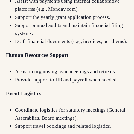
Assist with payments using internal collaborative
platforms (e.g., Monday.com).
Support the yearly grant application process.
Support annual audits and maintain financial filing
systems.
Draft financial documents (e.g., invoices, per diems).
Human Resources Support
Assist in organising team meetings and retreats.
Provide support to HR and payroll when needed.
Event Logistics
Coordinate logistics for statutory meetings (General
Assemblies, Board meetings).
Support travel bookings and related logistics.