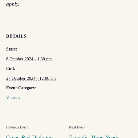
apply.
DETAILS
Start:
8 October 2024 - 1:30 pm
End:
27 October 2024 - 12:00 am
Event Category:
Vacancy
Green-Red Dialogues:
Ecopolis: Hope Needs