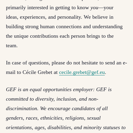
primarily interested in getting to know
you
—your
ideas, experiences, and personality. We believe in
building strong human connections and understanding
the unique contributions each person brings to the
team.
In case of questions, please do not hesitate to send an e-
mail to
Cécile Grebet at
cecile.grebet@gef.eu
.
GEF is an equal opportunities employer: GEF is
committed to diversity, inclusion, and non-
discrimination. We encourage candidates of all
genders, races, ethnicities, religions, sexual
orientations, ages, disabilities, and minority statuses to