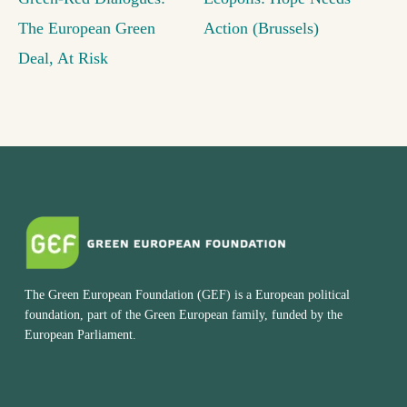
The European Green
Action (Brussels)
Deal, At Risk
The Green European Foundation (GEF) is a European political
foundation, part of the Green European family, funded by the
European Parliament.