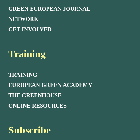
GREEN EUROPEAN JOURNAL
NETWORK
GET INVOLVED
Training
TRAINING
EUROPEAN GREEN ACADEMY
THE GREENHOUSE
ONLINE RESOURCES
Subscribe