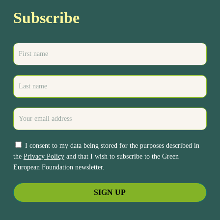
Subscribe
I consent to my data being stored for the purposes described in
the
Privacy Policy
and that I wish to subscribe to the Green
European Foundation newsletter.