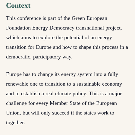
Context
This conference is part of the Green European
Foundation Energy Democracy transnational project,
which aims to explore the potential of an energy
transition for Europe and how to shape this process in a
democratic, participatory way.
Europe has to change its energy system into a fully
renewable one to transition to a sustainable economy
and to establish a real climate policy. This is a major
challenge for every Member State of the European
Union, but will only succeed if the states work to
together.