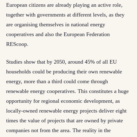
European citizens are already playing an active role,
together with governments at different levels, as they
are organising themselves in national energy
cooperatives and also the European Federation
REScoop.
Studies show that by 2050, around 45% of all EU
households could be producing their own renewable
energy, more than a third could come through
renewable energy cooperatives. This constitutes a huge
opportunity for regional economic development, as
locally-owned renewable energy projects deliver eight
times the value of projects that are owned by private
companies not from the area. The reality in the