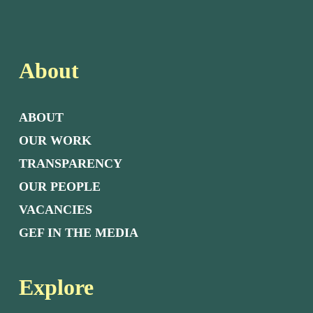
About
ABOUT
OUR WORK
TRANSPARENCY
OUR PEOPLE
VACANCIES
GEF IN THE MEDIA
Explore