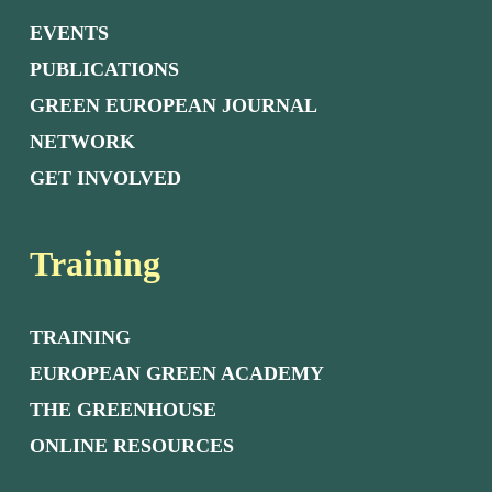
EVENTS
PUBLICATIONS
GREEN EUROPEAN JOURNAL
NETWORK
GET INVOLVED
Training
TRAINING
EUROPEAN GREEN ACADEMY
THE GREENHOUSE
ONLINE RESOURCES