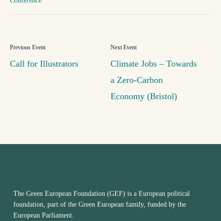
Conference
Call for Illustrators
Climate Jobs – Towards
a Zero-Carbon
Economy (Bristol)
The Green European Foundation (GEF) is a European political
foundation, part of the Green European family, funded by the
European Parliament.