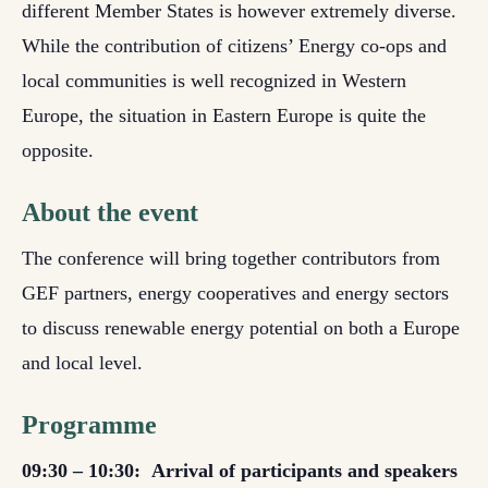
different Member States is however extremely diverse.
While the contribution of citizens’ Energy co-ops and
local communities is well recognized in Western
Europe, the situation in Eastern Europe is quite the
opposite.
About the event
The conference will bring together contributors from
GEF partners, energy cooperatives and energy sectors
to discuss renewable energy potential on both a Europe
and local level.
Programme
09:30 – 10:30:
Arrival of participants and speakers