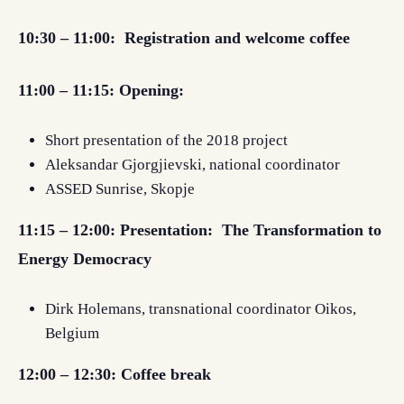
10:30 – 11:00:
Registration and welcome coffee
11:00 – 11:15: Opening:
Short presentation of the 2018 project
Aleksandar Gjorgjievski,
national coordinator
ASSED Sunrise, Skopje
11:15 – 12:00:
Presentation: The Transformation to
Energy Democracy
Dirk Holemans, transnational coordinator Oikos,
Belgium
12:00 – 12:30: Coffee break