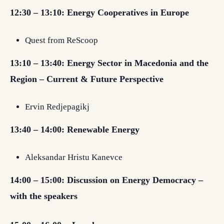
12:30 – 13:10:
Energy Cooperatives in Europe
Quest from ReScoop
13:10 – 13:40: Energy Sector in Macedonia and the
Region – Current & Future Perspective
Ervin Redjepagikj
13:40 – 14:00:
Renewable Energy
Aleksandar Hristu Kanevce
14:00 – 15:00: Discussion on Energy Democracy –
with the speakers