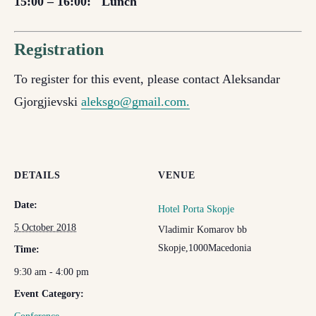
15:00 – 16:00:
Lunch
Registration
To register for this event, please contact Aleksandar
Gjorgjievski
aleksgo@gmail.com.
DETAILS
VENUE
Date:
Hotel Porta Skopje
5 October 2018
Vladimir Komarov bb
Skopje
,
1000
Macedonia
Time:
9:30 am - 4:00 pm
Event Category: