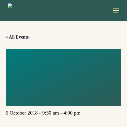
Skip
Menu
to
main
content
« All Events
SHAPING THE
ENERGY SECTOR
IN EUROPE
(SKOPJE)
5 October 2018 - 9:30 am
-
4:00 pm