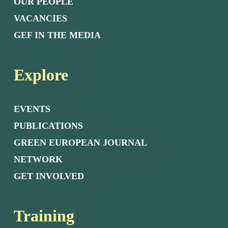
OUR PEOPLE
VACANCIES
GEF IN THE MEDIA
Explore
EVENTS
PUBLICATIONS
GREEN EUROPEAN JOURNAL
NETWORK
GET INVOLVED
Training