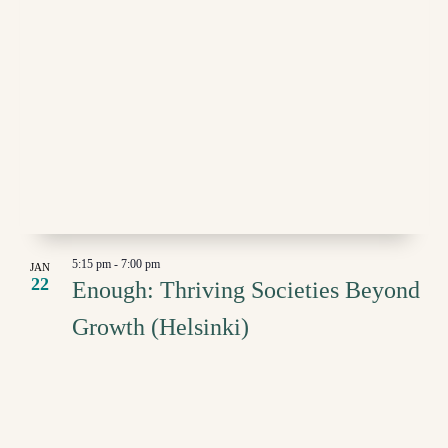
5:15 pm
-
7:00 pm
JAN
22
Enough: Thriving Societies Beyond
Growth (Helsinki)