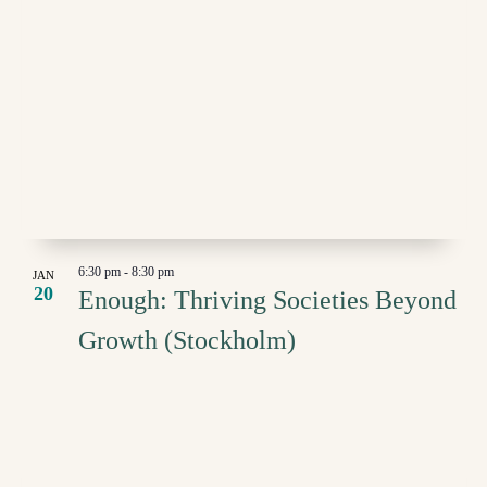
6:30 pm
-
8:30 pm
JAN
20
Enough: Thriving Societies Beyond
Growth (Stockholm)