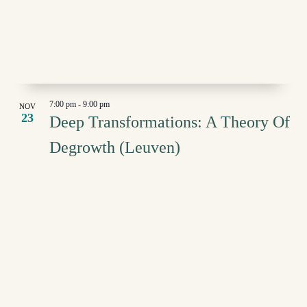
IN
NAVI
PHOTO
VIEW
7:00 pm
-
9:00 pm
NOV
23
Deep Transformations: A Theory Of
Degrowth (Leuven)