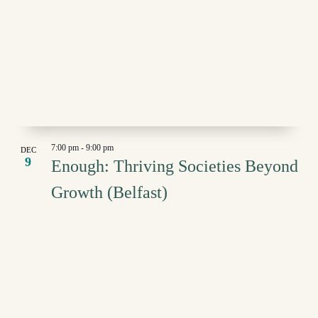
7:00 pm
-
9:00 pm
DEC
9
Enough: Thriving Societies Beyond
Growth (Belfast)