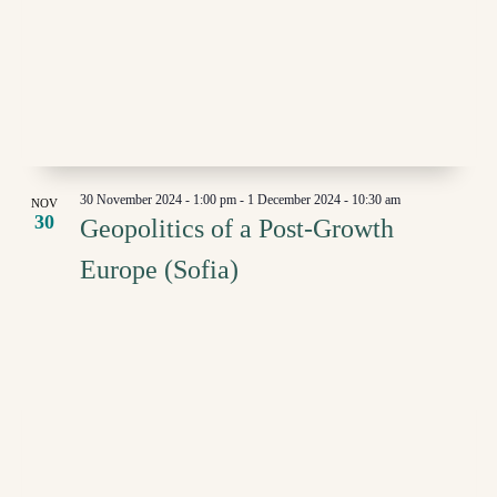
30 November 2024 - 1:00 pm
-
1 December 2024 - 10:30 am
NOV
30
Geopolitics of a Post-Growth
Europe (Sofia)