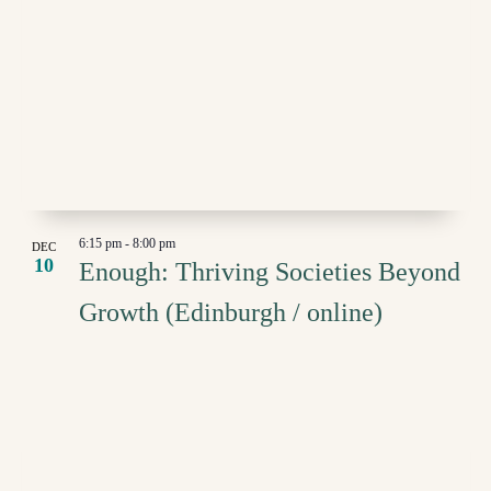
6:15 pm
-
8:00 pm
DEC
10
Enough: Thriving Societies Beyond
Growth (Edinburgh / online)