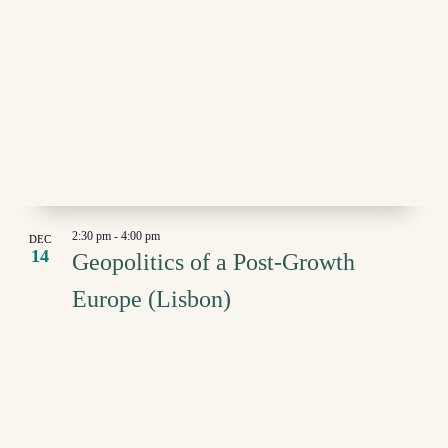
2:30 pm
-
4:00 pm
DEC
14
Geopolitics of a Post-Growth
Europe (Lisbon)