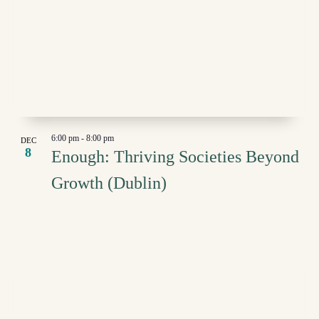
6:00 pm
-
8:00 pm
DEC
8
Enough: Thriving Societies Beyond
Growth (Dublin)