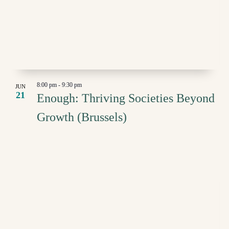
8:00 pm
-
9:30 pm
JUN
21
Enough: Thriving Societies Beyond
Growth (Brussels)