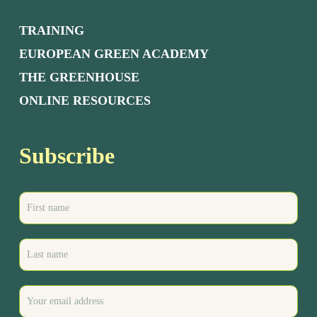
TRAINING
EUROPEAN GREEN ACADEMY
THE GREENHOUSE
ONLINE RESOURCES
Subscribe