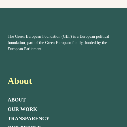
The Green European Foundation (GEF) is a European political
foundation, part of the Green European family, funded by the
European Parliament.
About
ABOUT
OUR WORK
TRANSPARENCY