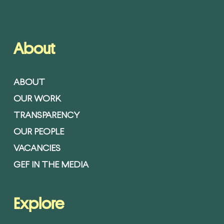
About
ABOUT
OUR WORK
TRANSPARENCY
OUR PEOPLE
VACANCIES
GEF IN THE MEDIA
Explore