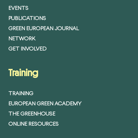
EVENTS
PUBLICATIONS
GREEN EUROPEAN JOURNAL
NETWORK
GET INVOLVED
Training
TRAINING
EUROPEAN GREEN ACADEMY
THE GREENHOUSE
ONLINE RESOURCES