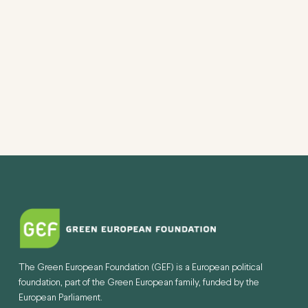
VIEW
NAVI
The Green European Foundation (GEF) is a European political
foundation, part of the Green European family, funded by the
European Parliament.