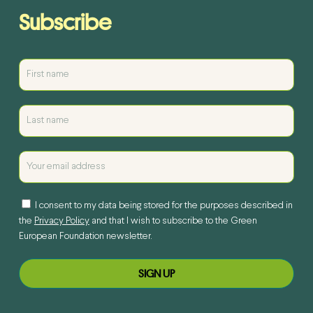
Subscribe
I consent to my data being stored for the purposes described in
the
Privacy Policy
and that I wish to subscribe to the Green
European Foundation newsletter.