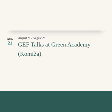
IN
NAVI
PHOTO
VIEW
August 21
-
August 26
AUG
21
GEF Talks at Green Academy
(Komiža)