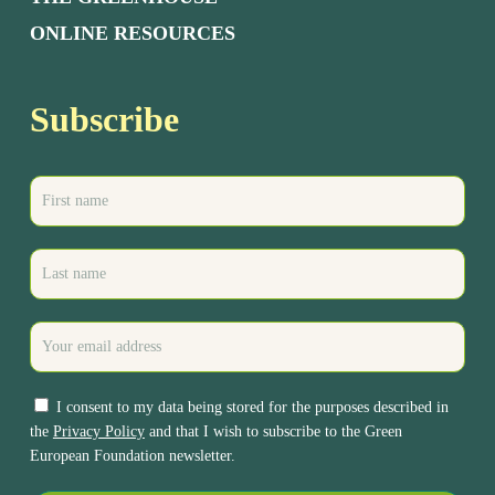
ONLINE RESOURCES
Subscribe
I consent to my data being stored for the purposes described in
the
Privacy Policy
and that I wish to subscribe to the Green
European Foundation newsletter.