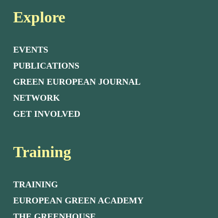
Explore
EVENTS
PUBLICATIONS
GREEN EUROPEAN JOURNAL
NETWORK
GET INVOLVED
Training
TRAINING
EUROPEAN GREEN ACADEMY
THE GREENHOUSE