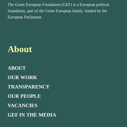
The Green European Foundation (GEF) is a European political
foundation, part of the Green European family, funded by the
European Parliament.
About
ABOUT
OUR WORK
TRANSPARENCY
OUR PEOPLE
VACANCIES
GEF IN THE MEDIA