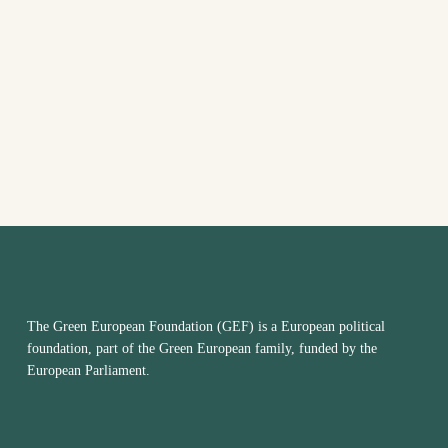
VIEW
NAVI
The Green European Foundation (GEF) is a European political
foundation, part of the Green European family, funded by the
European Parliament.