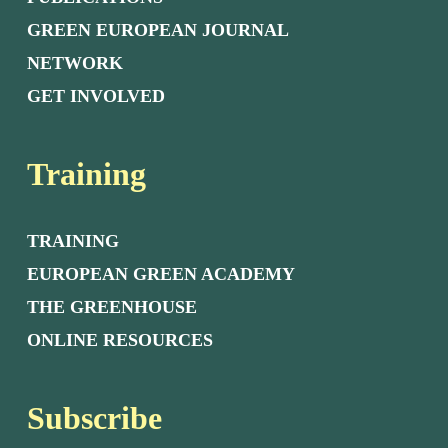
GREEN EUROPEAN JOURNAL
NETWORK
GET INVOLVED
Training
TRAINING
EUROPEAN GREEN ACADEMY
THE GREENHOUSE
ONLINE RESOURCES
Subscribe