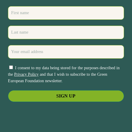
I consent to my data being stored for the purposes described in
the
Privacy Policy
and that I wish to subscribe to the Green
European Foundation newsletter.