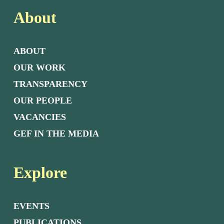
About
ABOUT
OUR WORK
TRANSPARENCY
OUR PEOPLE
VACANCIES
GEF IN THE MEDIA
Explore
EVENTS
PUBLICATIONS