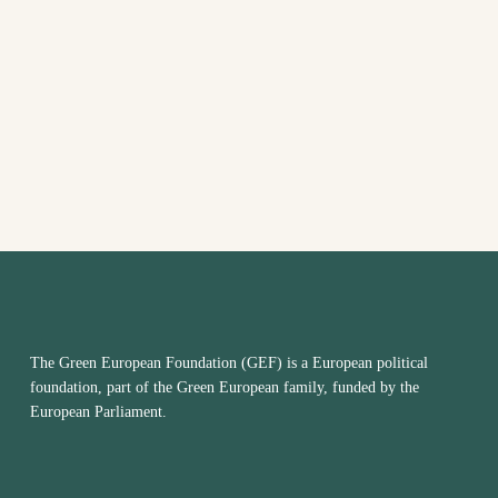
VIEW
NAVI
The Green European Foundation (GEF) is a European political
foundation, part of the Green European family, funded by the
European Parliament.