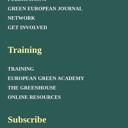
GREEN EUROPEAN JOURNAL
NETWORK
GET INVOLVED
Training
TRAINING
EUROPEAN GREEN ACADEMY
THE GREENHOUSE
ONLINE RESOURCES
Subscribe