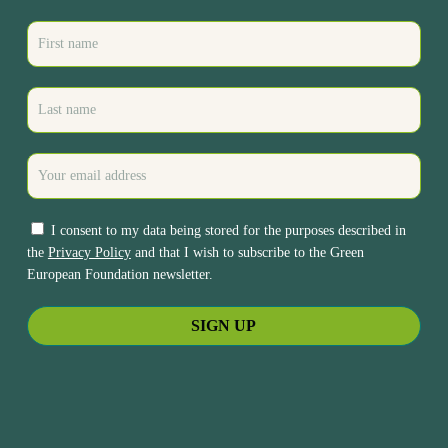
I consent to my data being stored for the purposes described in
the
Privacy Policy
and that I wish to subscribe to the Green
European Foundation newsletter.