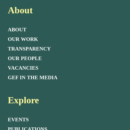
About
ABOUT
OUR WORK
TRANSPARENCY
OUR PEOPLE
VACANCIES
GEF IN THE MEDIA
Explore
EVENTS
PUBLICATIONS