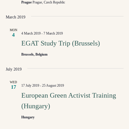
NAVI
Prague
Prague, Czech Republic
March 2019
MON
4 March 2019
-
7 March 2019
4
EGAT Study Trip (Brussels)
Brussels, Belgium
July 2019
WED
17 July 2019
-
25 August 2019
17
European Green Activist Training
(Hungary)
Hungary