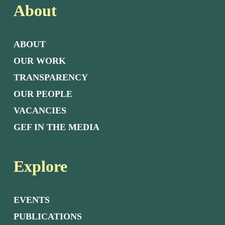
About
ABOUT
OUR WORK
TRANSPARENCY
OUR PEOPLE
VACANCIES
GEF IN THE MEDIA
Explore
EVENTS
PUBLICATIONS