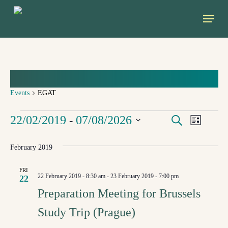
Skip
Menu
to
main
content
EGAT
Events
EGAT
EVENTS
Event
EVEN
22/02/2019
07/08/2026
 - 
Search
List
Views
Select
SEAR
February 2019
Navig
date.
FRI
AND
22 February 2019 - 8:30 am
-
23 February 2019 - 7:00 pm
22
Preparation Meeting for Brussels
VIEW
Study Trip (Prague)