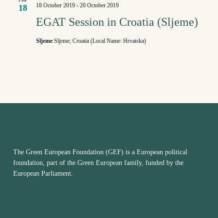
18 October 2019
-
20 October 2019
18
EGAT Session in Croatia (Sljeme)
Sljeme
Sljeme, Croatia (Local Name: Hrvatska)
The Green European Foundation (GEF) is a European political
foundation, part of the Green European family, funded by the
European Parliament.