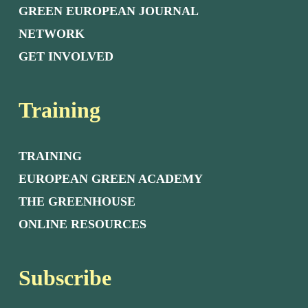
GREEN EUROPEAN JOURNAL
NETWORK
GET INVOLVED
Training
TRAINING
EUROPEAN GREEN ACADEMY
THE GREENHOUSE
ONLINE RESOURCES
Subscribe