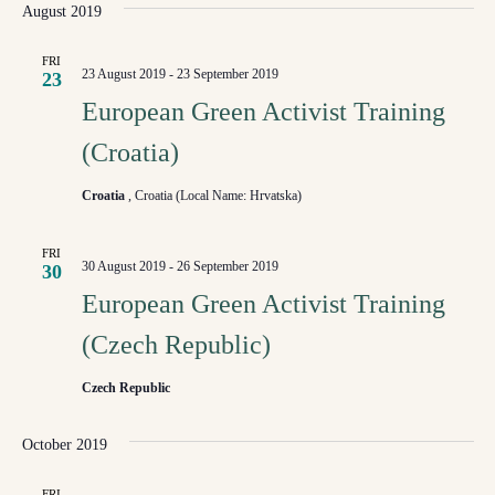
August 2019
FRI
23 August 2019
-
23 September 2019
23
European Green Activist Training
(Croatia)
Croatia
, Croatia (Local Name: Hrvatska)
FRI
30 August 2019
-
26 September 2019
30
European Green Activist Training
(Czech Republic)
Czech Republic
October 2019
FRI