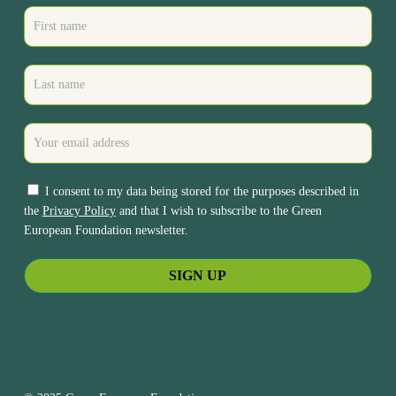
I consent to my data being stored for the purposes described in
the
Privacy Policy
and that I wish to subscribe to the Green
European Foundation newsletter.