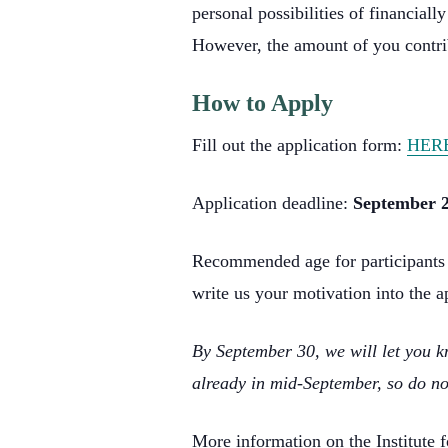
personal possibilities of financial
However, the amount of you contri
How to Apply
Fill out the application form:
HER
Application deadline:
September 2
Recommended age for participants is
write us your motivation into the a
By September 30, we will let you kn
already in mid-September, so do no
More information on the Institute 