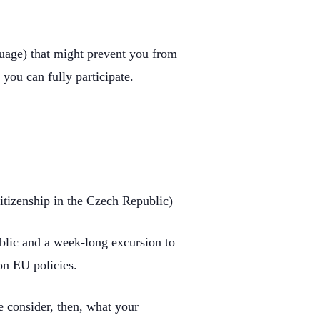
nguage) that might prevent you from
 you can fully participate.
itizenship in the Czech Republic)
ublic and a week-long excursion to
on EU policies.
se consider, then, what your