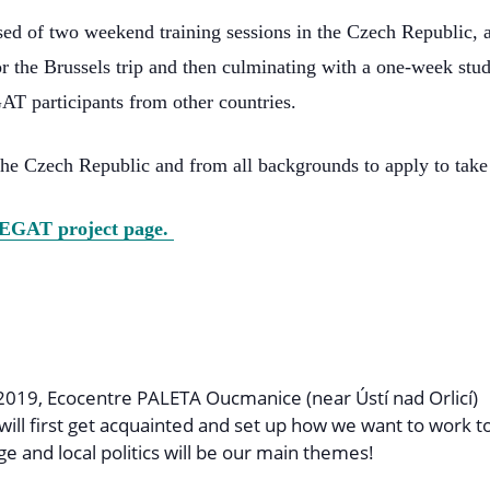
sed of two weekend training sessions in the Czech Republic, 
or the Brussels trip and then culminating with a one-week study
AT participants from other countries.
he Czech Republic and from all backgrounds to apply to take 
EGAT project page.
2019, Ecocentre PALETA Oucmanice (near Ústí nad Orlicí)
will first get acquainted and set up how we want to work t
ge and local politics will be our main themes!