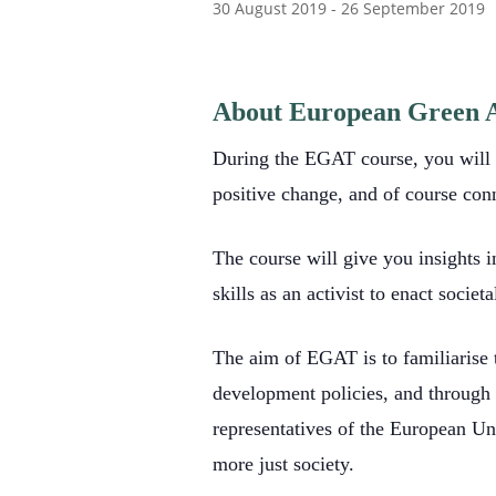
30 August 2019
-
26 September 2019
About European Green A
During the EGAT course, you will le
positive change, and of course con
The course will give you insights i
skills as an activist to enact soci
The aim of EGAT is to familiarise t
development policies, and through v
representatives of the European Uni
more just society.