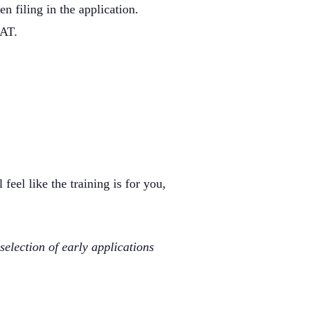
n filing in the application.
GAT.
feel like the training is for you,
selection of early applications