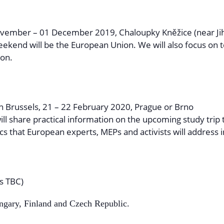
vember – 01 December 2019, Chaloupky Kněžice (near Jih
weekend will be the European Union. We will also focus on 
ion.
in Brussels, 21 – 22 February 2020, Prague or Brno
ll share practical information on the upcoming study trip
cs that European experts, MEPs and activists will address i
s TBC)
ungary, Finland and Czech Republic.