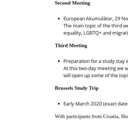
Second Meeting
European Akumulátor, 29 No
The main topic of the third 
equality, LGBTQ+ and migrat
Third Meeting
Preparation for a study stay 
At this two-day meeting we wi
will open up some of the topi
Brussels Study Trip
Early March 2020 (exact date
With participants from Croatia, H