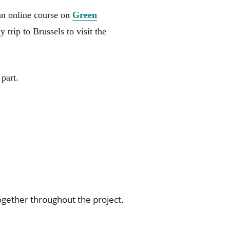
an online course on
Green
 trip to Brussels to visit the
part.
ogether throughout the project.