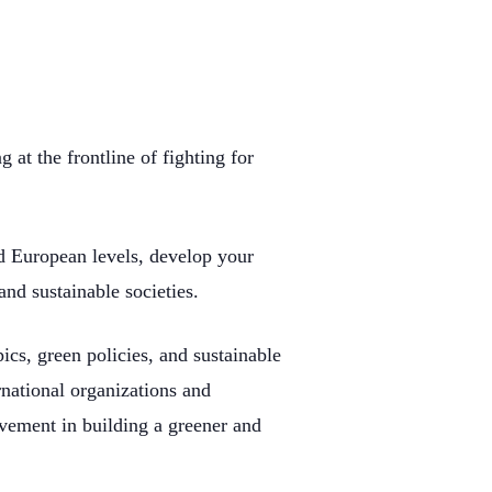
at the frontline of fighting for
nd European levels, develop your
nd sustainable societies.
ics, green policies, and sustainable
rnational organizations and
lvement in building a greener and