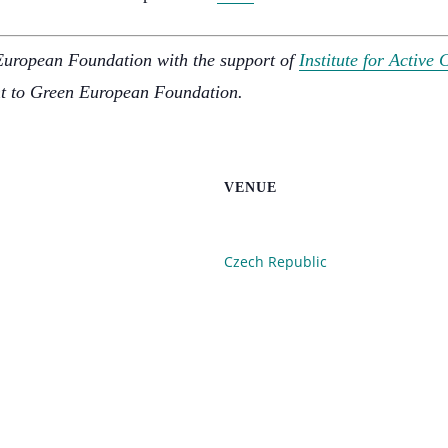
European Foundation with the support of
Institute for Active 
nt to Green European Foundation.
VENUE
Czech Republic