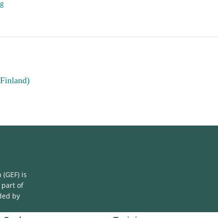
ng
(Finland)
(GEF) is
 part of
ded by