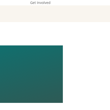
Get Involved
G