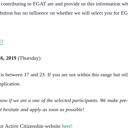
ly contributing to EGAT are and provide us this information whe
bution has no influence on whether we will select you for E
E!
6, 2019
(Thursday)
 between 17 and 23. If you are not within this range but still 
pplication.
ow if we are a one of the selected participants. We make pre-
t hesitate and apply as soon as possible!
for Active Citizenship website
here!