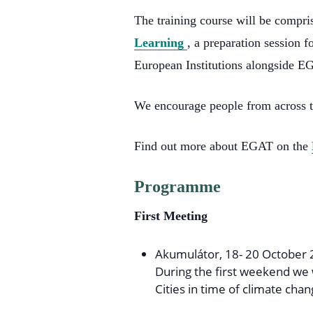
The training course will be compri
Learning
, a preparation session f
European Institutions alongside EG
We encourage people from across t
Find out more about EGAT on the
Programme
First Meeting
Akumulátor, 18- 20 October 
During the first weekend we 
Cities in time of climate chan