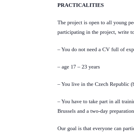
PRACTICALITIES
The project is open to all young pe
participating in the project, write
– You do not need a CV full of expe
– age 17 – 23 years
– You live in the Czech Republic (
– You have to take part in all tra
Brussels and a two-day preparation
Our goal is that everyone can parti