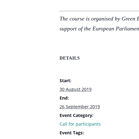
The course is organised by Green 
support of the European Parliame
DETAILS
Start:
30 August 2019
End:
26 September 2019
Event Category:
Call for participants
Event Tags: