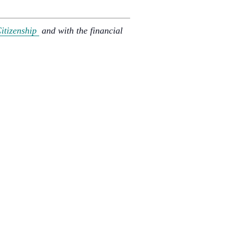
Citizenship
and with the financial