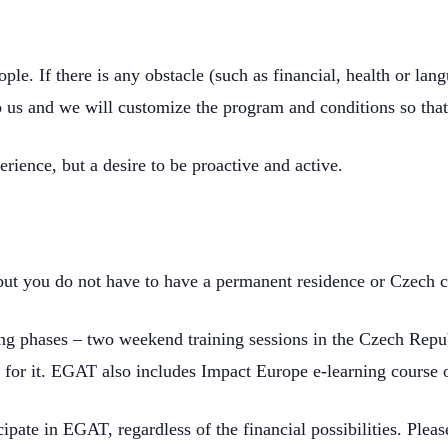
ople. If there is any obstacle (such as financial, health or la
 to us and we will customize the program and conditions so that
rience, but a desire to be proactive and active.
but you do not have to have a permanent residence or Czech c
ining phases – two weekend training sessions in the Czech Rep
 for it. EGAT also includes Impact Europe e-learning course 
cipate in EGAT, regardless of the financial possibilities. Plea