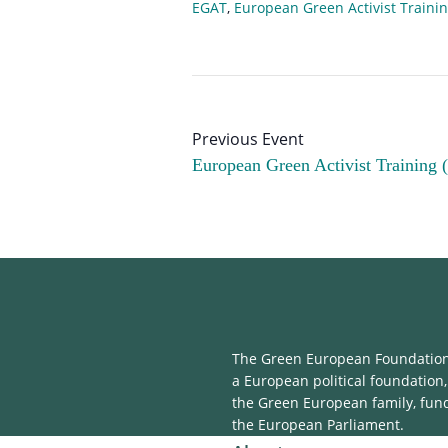
EGAT
,
European Green Activist Traini
European Green Activist Training 
The Green European Foundation 
a European political foundation,
the Green European family, fun
the European Parliament.