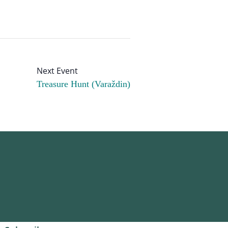
Treasure Hunt (Varaždin)