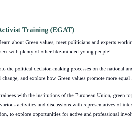
ctivist Training (EGAT)
arn about Green values, meet politicians and experts working 
nect with plenty of other like-minded young people!
nto the political decision-making processes on the national a
etal change, and explore how Green values promote more equal a
rainees with the institutions of the European Union, green top
arious activities and discussions with representatives of inte
on, to explore opportunities for active and professional invo