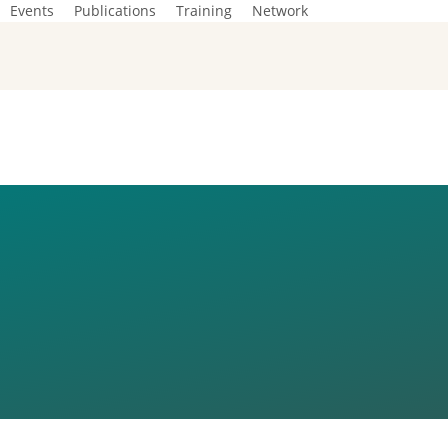
Events
Publications
Training
Network
EAN GREEN
IST TRAININ
H REPUBLIC)