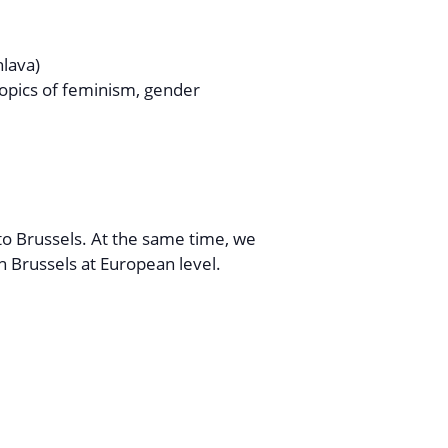
lava)
topics of feminism, gender
 to Brussels. At the same time, we
n Brussels at European level.