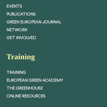
EVENTS
PUBLICATIONS
GREEN EUROPEAN JOURNAL
NETWORK
GET INVOLVED
Training
TRAINING
EUROPEAN GREEN ACADEMY
THE GREENHOUSE
ONLINE RESOURCES