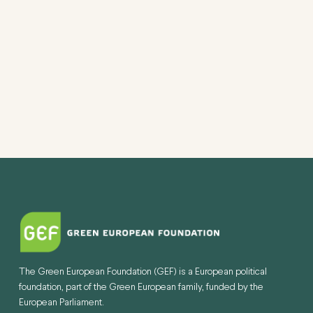
VIEW
NAVI
The Green European Foundation (GEF) is a European political
foundation, part of the Green European family, funded by the
European Parliament.