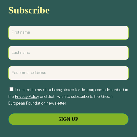
Subscribe
I consent to my data being stored for the purposes described in
the
Privacy Policy
and that I wish to subscribe to the Green
European Foundation newsletter.