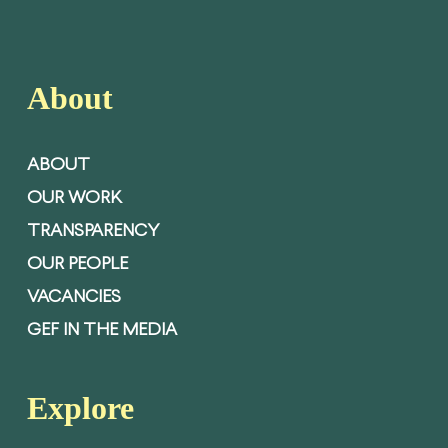
About
ABOUT
OUR WORK
TRANSPARENCY
OUR PEOPLE
VACANCIES
GEF IN THE MEDIA
Explore