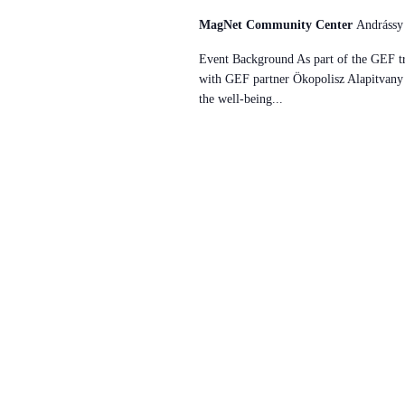
MagNet Community Center
Andrássy
Event Background As part of the GEF tr
with GEF partner Ökopolisz Alapitvany w
the well-being...