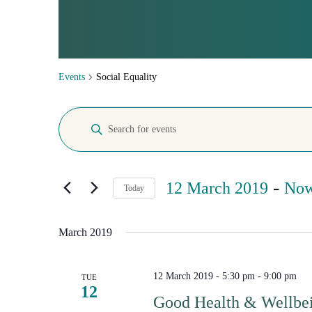
SOCIAL E
Events
Social Equality
Events
Events
Enter
Search
Keyword.
Search
and
for
Views
Events
 - 
by
12 March 2019
No
Navigation
Today
Keyword.
Select
date.
March 2019
12 March 2019 - 5:30 pm
-
9:00 pm
TUE
12
Good Health & Wellbei