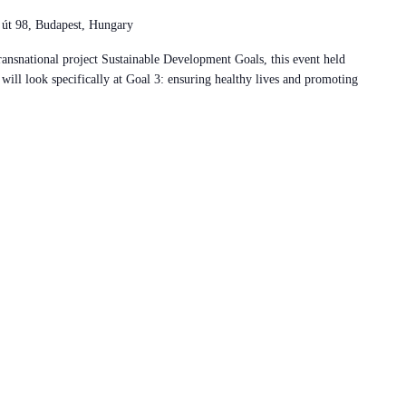
 út 98, Budapest, Hungary
ansnational project Sustainable Development Goals, this event held
ill look specifically at Goal 3: ensuring healthy lives and promoting