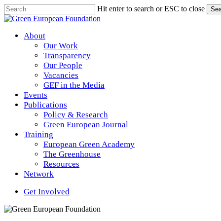
Skip
Hit enter to search or ESC to close
Sea
to
Close
main
Search
content
Menu
About
Our Work
Transparency
Our People
Vacancies
GEF in the Media
Events
Publications
Policy & Research
Green European Journal
Training
European Green Academy
The Greenhouse
Resources
Network
Get Involved