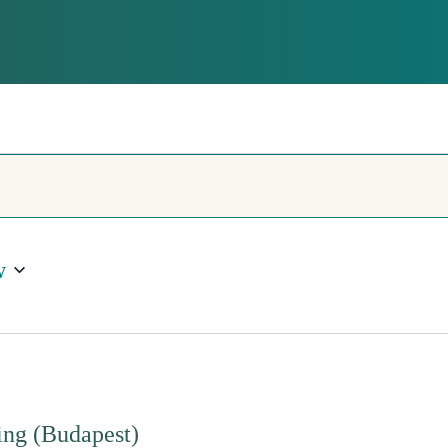
QUALITY
w
ng (Budapest)