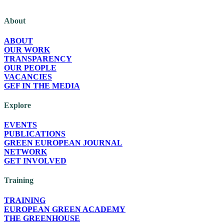
The Green European Foundation (GEF) is a European political foundation, p
About
ABOUT
OUR WORK
TRANSPARENCY
OUR PEOPLE
VACANCIES
GEF IN THE MEDIA
Explore
EVENTS
PUBLICATIONS
GREEN EUROPEAN JOURNAL
NETWORK
GET INVOLVED
Training
TRAINING
EUROPEAN GREEN ACADEMY
THE GREENHOUSE