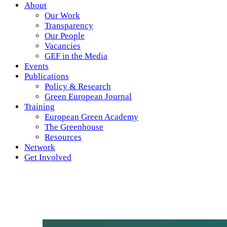
About
Our Work
Transparency
Our People
Vacancies
GEF in the Media
Events
Publications
Policy & Research
Green European Journal
Training
European Green Academy
The Greenhouse
Resources
Network
Get Involved