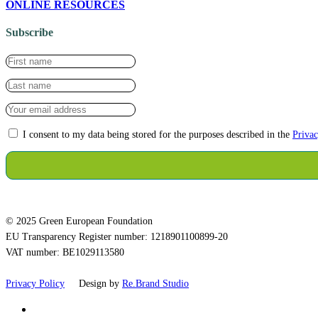
ONLINE RESOURCES
Subscribe
I consent to my data being stored for the purposes described in the
Privac
© 2025 Green European Foundation
EU Transparency Register number: 1218901100899-20
VAT number: BE1029113580
Privacy Policy
Design by
Re.Brand Studio
bluesky