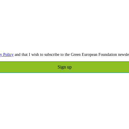
y Policy
and that I wish to subscribe to the Green European Foundation newslet