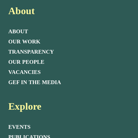
About
ABOUT
OUR WORK
TRANSPARENCY
OUR PEOPLE
VACANCIES
GEF IN THE MEDIA
Explore
EVENTS
PUBLICATIONS