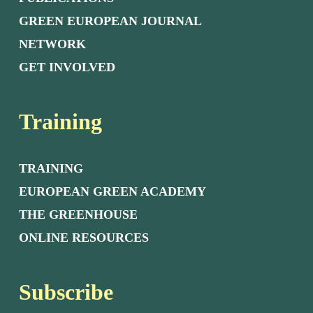
GREEN EUROPEAN JOURNAL
NETWORK
GET INVOLVED
Training
TRAINING
EUROPEAN GREEN ACADEMY
THE GREENHOUSE
ONLINE RESOURCES
Subscribe