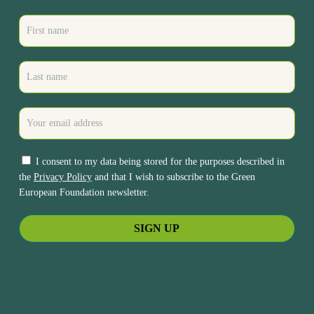
I consent to my data being stored for the purposes described in
the
Privacy Policy
and that I wish to subscribe to the Green
European Foundation newsletter.