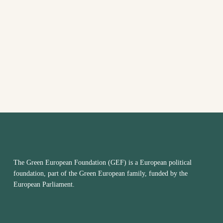
VIEW
NAVI
The Green European Foundation (GEF) is a European political
foundation, part of the Green European family, funded by the
European Parliament.