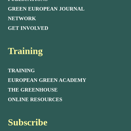
GREEN EUROPEAN JOURNAL
NETWORK
GET INVOLVED
Training
TRAINING
EUROPEAN GREEN ACADEMY
THE GREENHOUSE
ONLINE RESOURCES
Subscribe