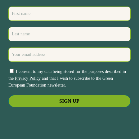
I consent to my data being stored for the purposes described in
the
Privacy Policy
and that I wish to subscribe to the Green
European Foundation newsletter.