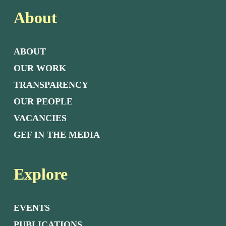
About
ABOUT
OUR WORK
TRANSPARENCY
OUR PEOPLE
VACANCIES
GEF IN THE MEDIA
Explore
EVENTS
PUBLICATIONS