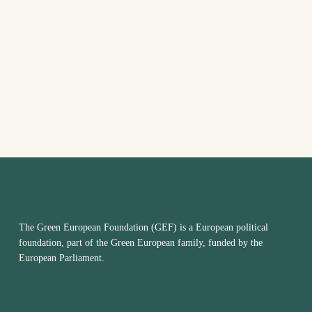
EVENTS
VIEW
IN
NAVI
PHOTO
VIEW
The Green European Foundation (GEF) is a European political
foundation, part of the Green European family, funded by the
European Parliament.