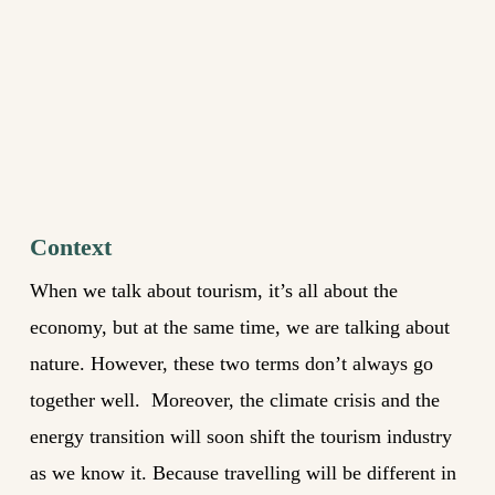
Context
When we talk about tourism, it’s all about the
economy, but at the same time, we are talking about
nature. However, these two terms don’t always go
together well. Moreover, the climate crisis and the
energy transition will soon shift the tourism industry
as we know it. Because travelling will be different in