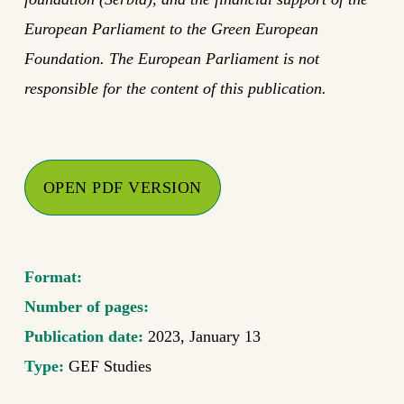
European Parliament to the Green European
Foundation. The European Parliament is not
responsible for the content of this publication.
OPEN PDF VERSION
Format:
Number of pages:
Publication date:
2023, January 13
Type:
GEF Studies