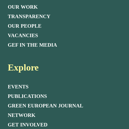
OUR WORK
TRANSPARENCY
OUR PEOPLE
VACANCIES
GEF IN THE MEDIA
Explore
EVENTS
PUBLICATIONS
GREEN EUROPEAN JOURNAL
NETWORK
GET INVOLVED