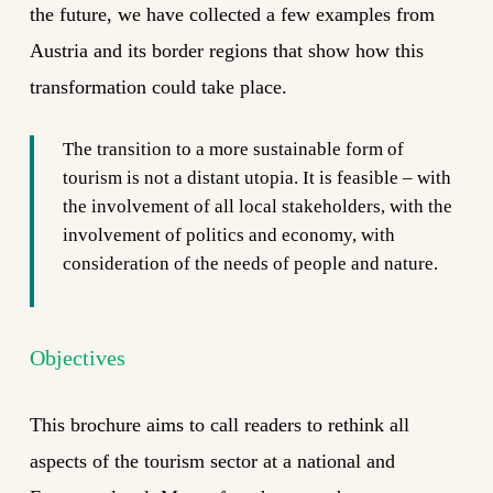
the future, we have collected a few examples from
Austria and its border regions that show how this
transformation could take place.
The transition to a more sustainable form of
tourism is not a distant utopia. It is feasible – with
the involvement of all local stakeholders, with the
involvement of politics and economy, with
consideration of the needs of people and nature.
Objectives
This brochure aims to call readers to rethink all
aspects of the tourism sector at a national and