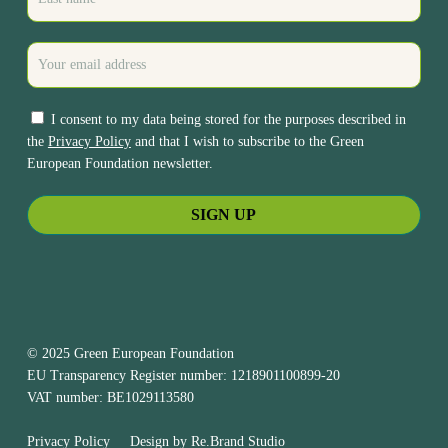
I consent to my data being stored for the purposes described in
the
Privacy Policy
and that I wish to subscribe to the Green
European Foundation newsletter.
© 2025 Green European Foundation
EU Transparency Register number: 1218901100899-20
VAT number: BE1029113580
Privacy Policy
Design by
Re.Brand Studio