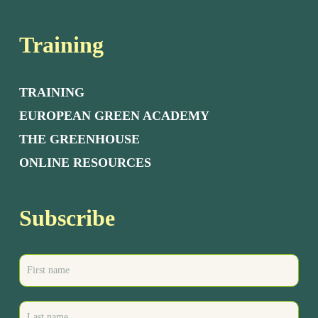
Training
TRAINING
EUROPEAN GREEN ACADEMY
THE GREENHOUSE
ONLINE RESOURCES
Subscribe