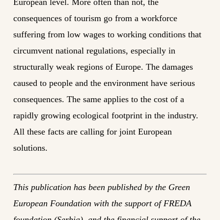
European level. More often than not, the
consequences of tourism go from a workforce
suffering from low wages to working conditions that
circumvent national regulations, especially in
structurally weak regions of Europe. The damages
caused to people and the environment have serious
consequences. The same applies to the cost of a
rapidly growing ecological footprint in the industry.
All these facts are calling for joint European
solutions.
This publication has been published by the Green
European Foundation with the support of FREDA
foundation (Serbia), and the financial support of the