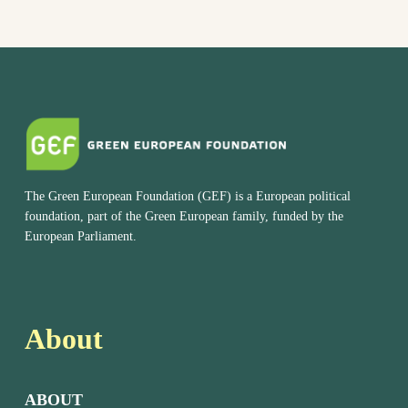
The Green European Foundation (GEF) is a European political
foundation, part of the Green European family, funded by the
European Parliament.
About
ABOUT