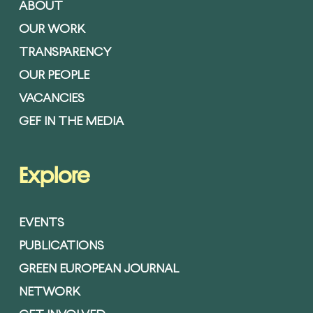
ABOUT
OUR WORK
TRANSPARENCY
OUR PEOPLE
VACANCIES
GEF IN THE MEDIA
Explore
EVENTS
PUBLICATIONS
GREEN EUROPEAN JOURNAL
NETWORK