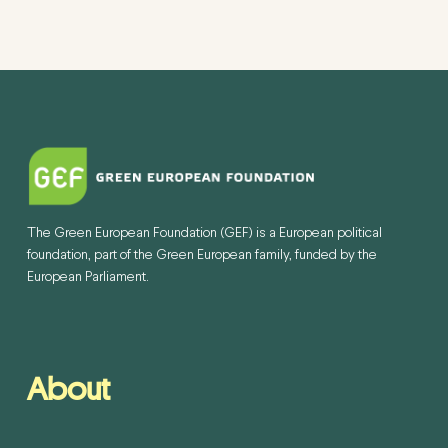
The Green European Foundation (GEF) is a European political
foundation, part of the Green European family, funded by the
European Parliament.
About