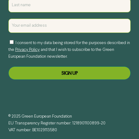
I consent to my data being stored for the purposes described in
the
Privacy Policy
and that I wish to subscribe to the Green
European Foundation newsletter.
© 2025 Green European Foundation
EU Transparency Register number: 1218901100899-20
VAT number: BE1029113580