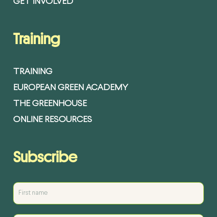
GET INVOLVED
Training
TRAINING
EUROPEAN GREEN ACADEMY
THE GREENHOUSE
ONLINE RESOURCES
Subscribe