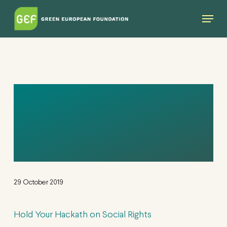
Skip
Menu
to
main
content
HOLD YOUR
HACKATH ON
SOCIAL RIGHTS
29 October 2019
Hold Your Hackath on Social Rights