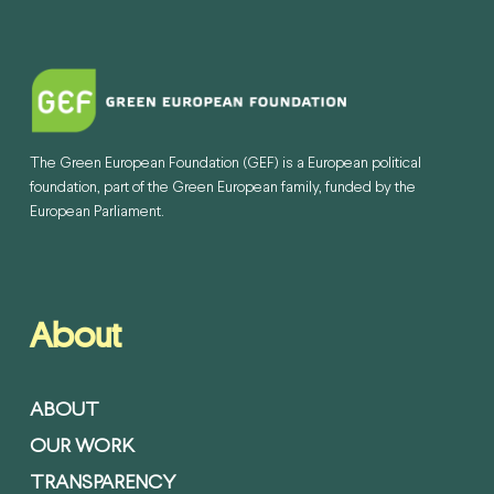
The Green European Foundation (GEF) is a European political
foundation, part of the Green European family, funded by the
European Parliament.
About
ABOUT
OUR WORK
TRANSPARENCY