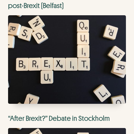
post-Brexit (Belfast)
“After Brexit?” Debate in Stockholm