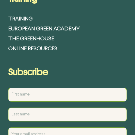
TRAINING
EUROPEAN GREEN ACADEMY
THE GREENHOUSE
ONLINE RESOURCES
Subscribe