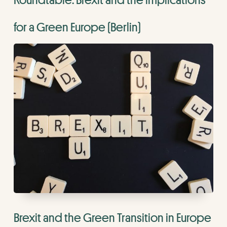
for a Green Europe (Berlin)
Brexit and the Green Transition in Europe