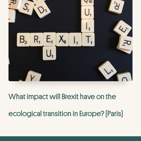
What impact will Brexit have on the
ecological transition in Europe? (Paris)