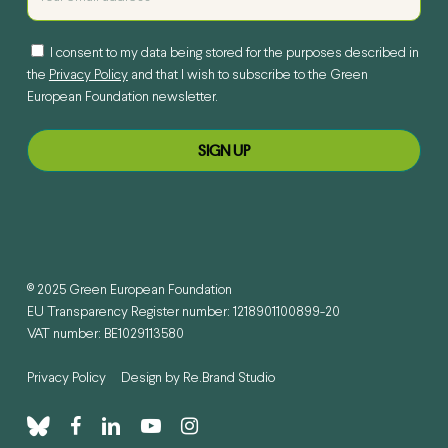
I consent to my data being stored for the purposes described in
the
Privacy Policy
and that I wish to subscribe to the Green
European Foundation newsletter.
© 2025 Green European Foundation
EU Transparency Register number: 1218901100899-20
VAT number: BE1029113580
Privacy Policy
Design by
Re.Brand Studio
bluesky
facebook
linkedin
youtube
instagram