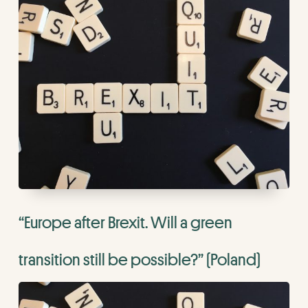
“Europe after Brexit. Will a green
transition still be possible?” (Poland)