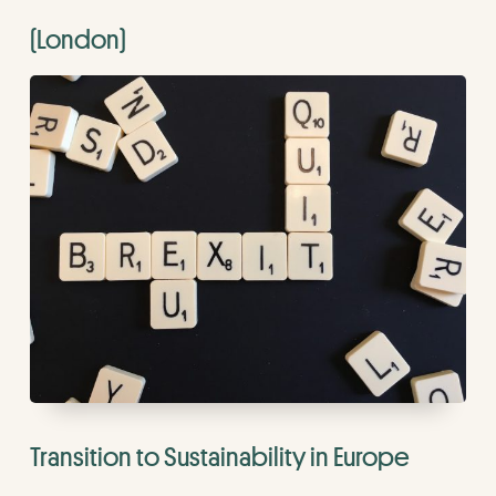
(London)
Transition to Sustainability in Europe