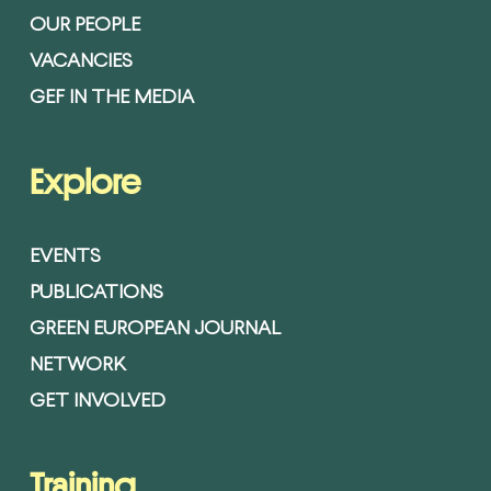
OUR PEOPLE
VACANCIES
GEF IN THE MEDIA
Explore
EVENTS
PUBLICATIONS
GREEN EUROPEAN JOURNAL
NETWORK
GET INVOLVED
Training