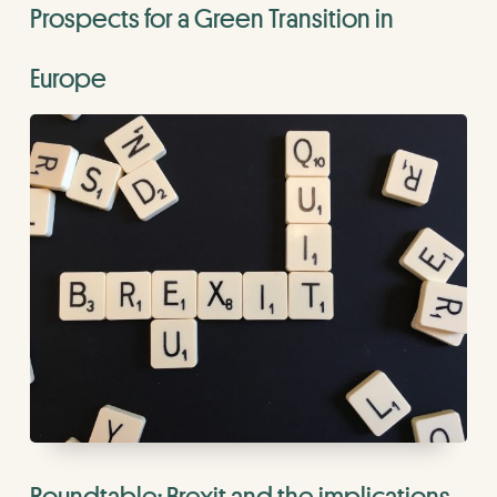
Prospects for a Green Transition in
Europe
Roundtable: Brexit and the implications