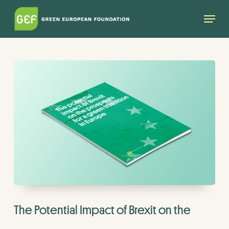
Skip
Menu
to
main
content
The Potential Impact of Brexit on the