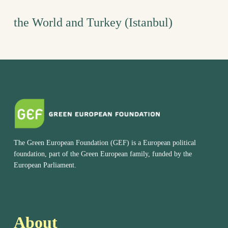
the World and Turkey (Istanbul)
The Green European Foundation (GEF) is a European political
foundation, part of the Green European family, funded by the
European Parliament.
About