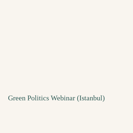
Green Politics Webinar (Istanbul)