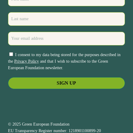
I consent to my data being stored for the purposes described in
the
Privacy Policy
and that I wish to subscribe to the Green
European Foundation newsletter.
© 2025 Green European Foundation
EU Transparency Register number: 1218901100899-20