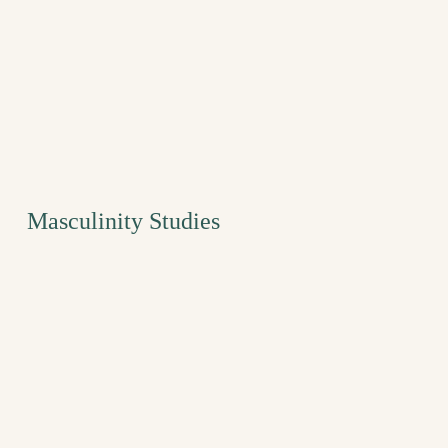
Masculinity Studies