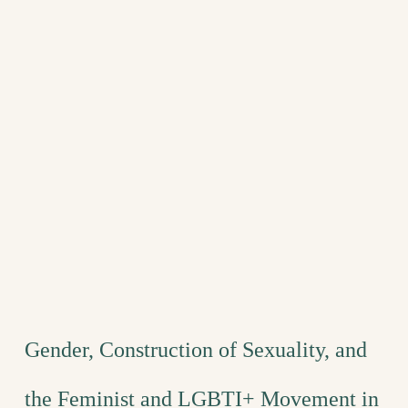
Gender, Construction of Sexuality, and
the Feminist and LGBTI+ Movement in