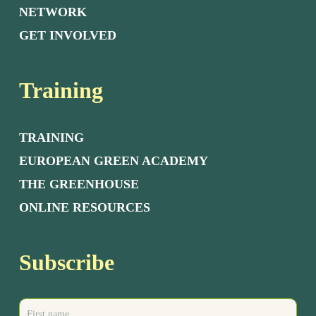
NETWORK
GET INVOLVED
Training
TRAINING
EUROPEAN GREEN ACADEMY
THE GREENHOUSE
ONLINE RESOURCES
Subscribe