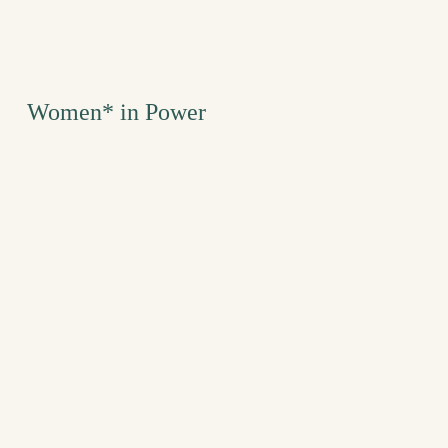
Women* in Power