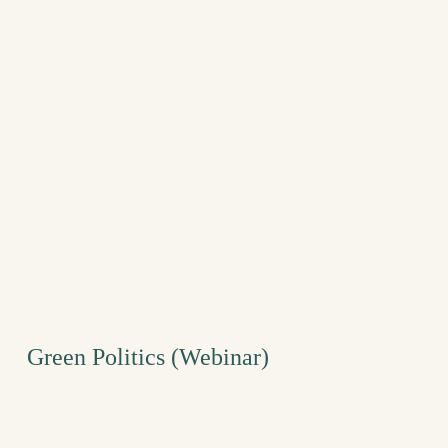
Green Politics (Webinar)