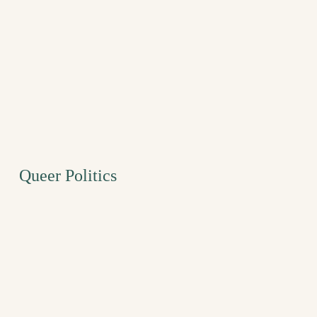
Queer Politics