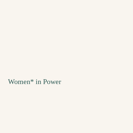
Women* in Power