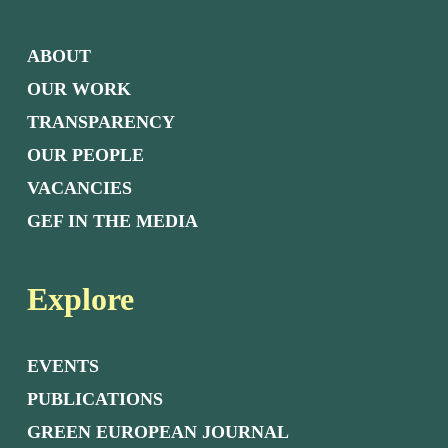
ABOUT
OUR WORK
TRANSPARENCY
OUR PEOPLE
VACANCIES
GEF IN THE MEDIA
Explore
EVENTS
PUBLICATIONS
GREEN EUROPEAN JOURNAL