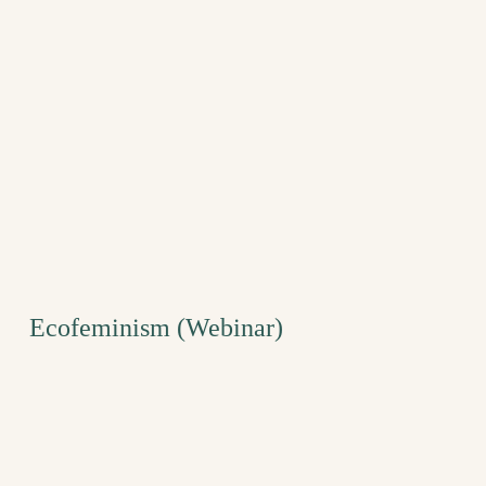
Ecofeminism (Webinar)