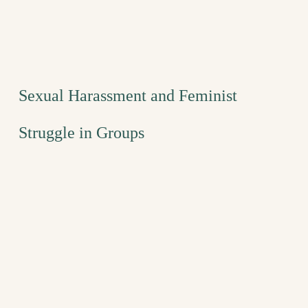
Sexual Harassment and Feminist
Struggle in Groups