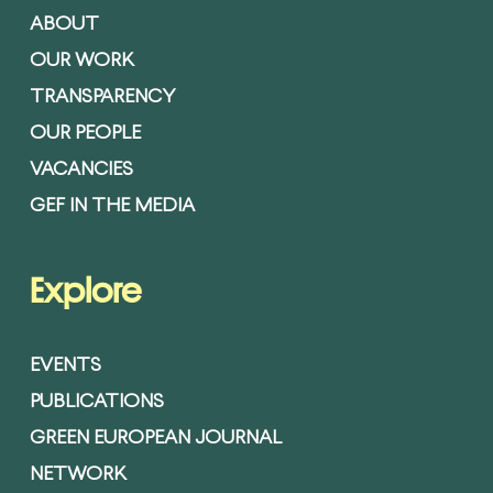
ABOUT
OUR WORK
TRANSPARENCY
OUR PEOPLE
VACANCIES
GEF IN THE MEDIA
Explore
EVENTS
PUBLICATIONS
GREEN EUROPEAN JOURNAL
NETWORK