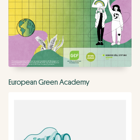
European Green Academy