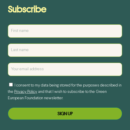
Subscribe
I consent to my data being stored for the purposes described in
the
Privacy Policy
and that I wish to subscribe to the Green
European Foundation newsletter.