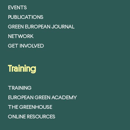
EVENTS
PUBLICATIONS
GREEN EUROPEAN JOURNAL
NETWORK
GET INVOLVED
Training
TRAINING
EUROPEAN GREEN ACADEMY
THE GREENHOUSE
ONLINE RESOURCES