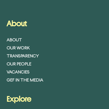
About
ABOUT
OUR WORK
TRANSPARENCY
OUR PEOPLE
VACANCIES
GEF IN THE MEDIA
Explore