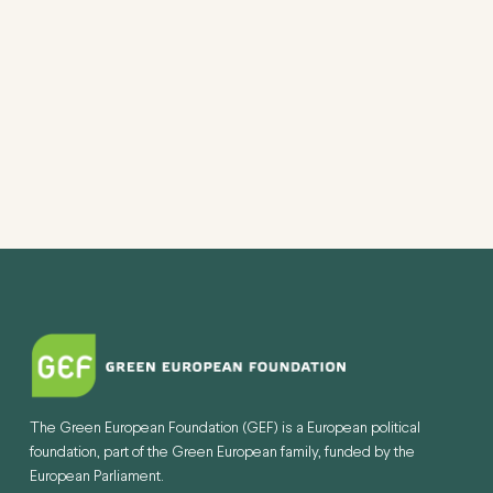
The Green European Foundation (GEF) is a European political
foundation, part of the Green European family, funded by the
European Parliament.