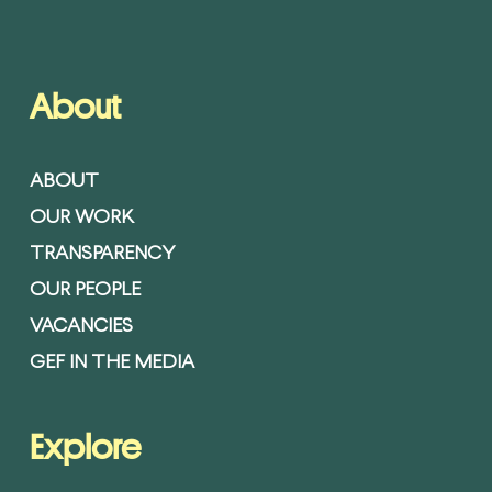
About
ABOUT
OUR WORK
TRANSPARENCY
OUR PEOPLE
VACANCIES
GEF IN THE MEDIA
Explore