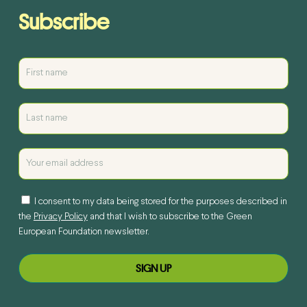
Subscribe
I consent to my data being stored for the purposes described in
the
Privacy Policy
and that I wish to subscribe to the Green
European Foundation newsletter.