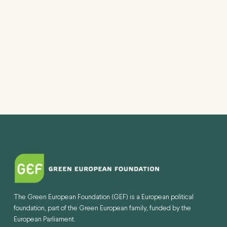
The Green European Foundation (GEF) is a European political
foundation, part of the Green European family, funded by the
European Parliament.