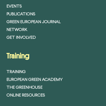
EVENTS
PUBLICATIONS
GREEN EUROPEAN JOURNAL
NETWORK
GET INVOLVED
Training
TRAINING
EUROPEAN GREEN ACADEMY
THE GREENHOUSE
ONLINE RESOURCES