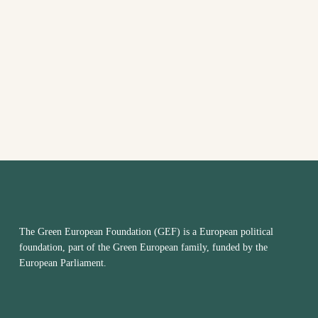
date.
The Green European Foundation (GEF) is a European political
foundation, part of the Green European family, funded by the
European Parliament.