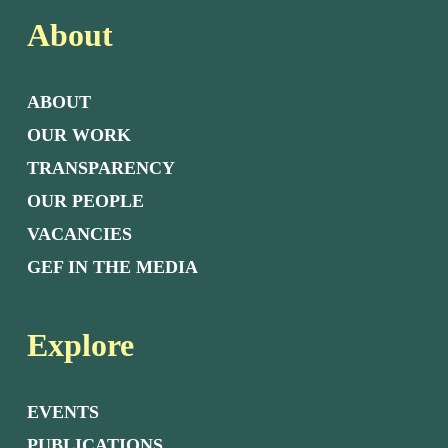
About
ABOUT
OUR WORK
TRANSPARENCY
OUR PEOPLE
VACANCIES
GEF IN THE MEDIA
Explore
EVENTS
PUBLICATIONS