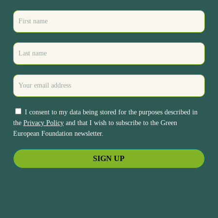
I consent to my data being stored for the purposes described in
the
Privacy Policy
and that I wish to subscribe to the Green
European Foundation newsletter.