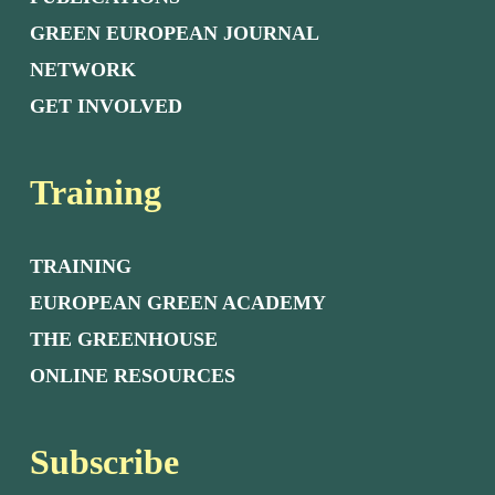
GREEN EUROPEAN JOURNAL
NETWORK
GET INVOLVED
Training
TRAINING
EUROPEAN GREEN ACADEMY
THE GREENHOUSE
ONLINE RESOURCES
Subscribe