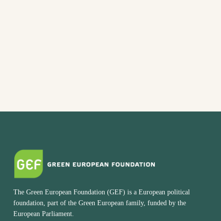
date.
The Green European Foundation (GEF) is a European political
foundation, part of the Green European family, funded by the
European Parliament.