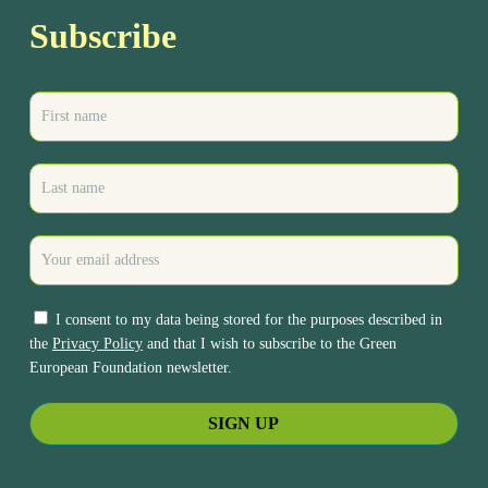
Subscribe
I consent to my data being stored for the purposes described in
the
Privacy Policy
and that I wish to subscribe to the Green
European Foundation newsletter.