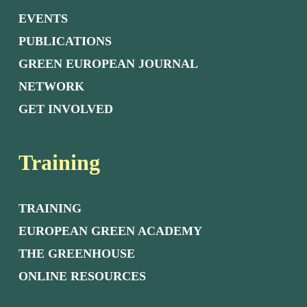
EVENTS
PUBLICATIONS
GREEN EUROPEAN JOURNAL
NETWORK
GET INVOLVED
Training
TRAINING
EUROPEAN GREEN ACADEMY
THE GREENHOUSE
ONLINE RESOURCES