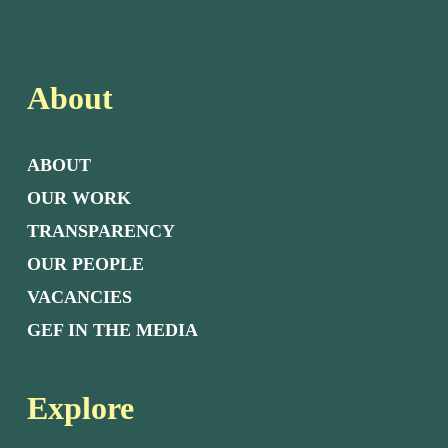
About
ABOUT
OUR WORK
TRANSPARENCY
OUR PEOPLE
VACANCIES
GEF IN THE MEDIA
Explore