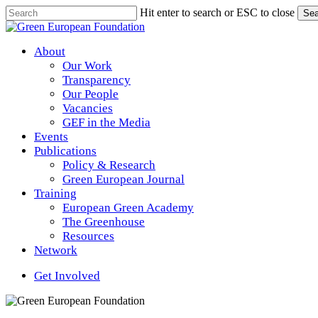
Skip
Hit enter to search or ESC to close
Sea
to
Close
main
Search
content
Menu
About
Our Work
Transparency
Our People
Vacancies
GEF in the Media
Events
Publications
Policy & Research
Green European Journal
Training
European Green Academy
The Greenhouse
Resources
Network
Get Involved