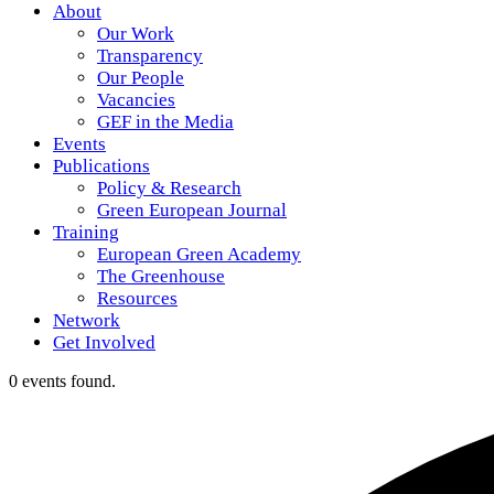
About
Our Work
Transparency
Our People
Vacancies
GEF in the Media
Events
Publications
Policy & Research
Green European Journal
Training
European Green Academy
The Greenhouse
Resources
Network
Get Involved
0 events found.