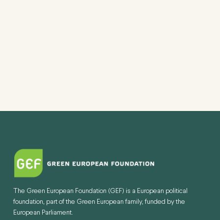
The Green European Foundation (GEF) is a European political
foundation, part of the Green European family, funded by the
European Parliament.