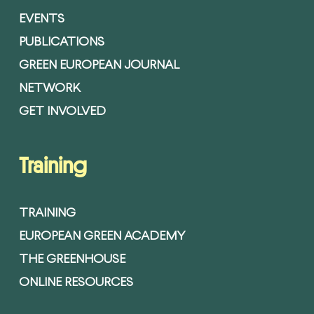
EVENTS
PUBLICATIONS
GREEN EUROPEAN JOURNAL
NETWORK
GET INVOLVED
Training
TRAINING
EUROPEAN GREEN ACADEMY
THE GREENHOUSE
ONLINE RESOURCES