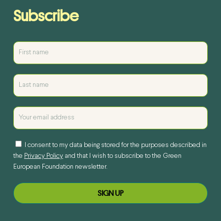
Subscribe
I consent to my data being stored for the purposes described in
the
Privacy Policy
and that I wish to subscribe to the Green
European Foundation newsletter.