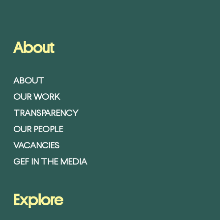
About
ABOUT
OUR WORK
TRANSPARENCY
OUR PEOPLE
VACANCIES
GEF IN THE MEDIA
Explore