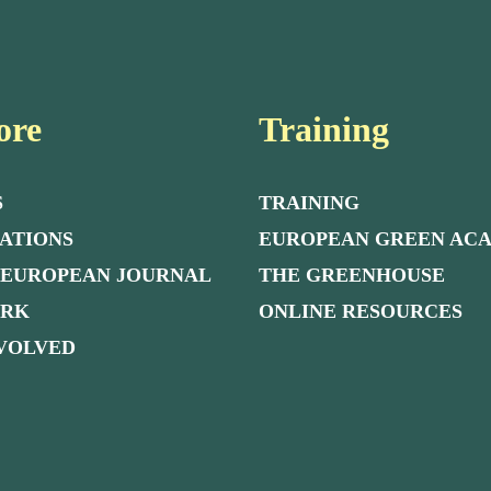
ore
Training
S
TRAINING
ATIONS
EUROPEAN GREEN AC
 EUROPEAN JOURNAL
THE GREENHOUSE
ORK
ONLINE RESOURCES
NVOLVED