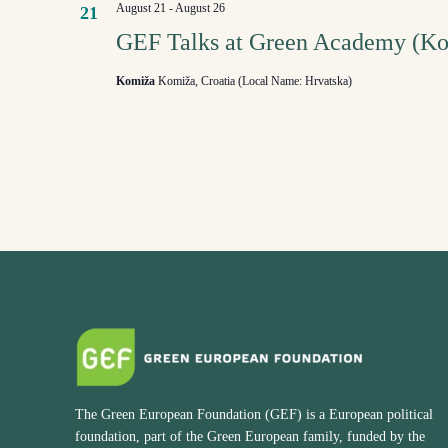
August 21
-
August 26
21
GEF Talks at Green Academy (K
Komiža
Komiža, Croatia (Local Name: Hrvatska)
The Green European Foundation (GEF) is a European political
foundation, part of the Green European family, funded by the