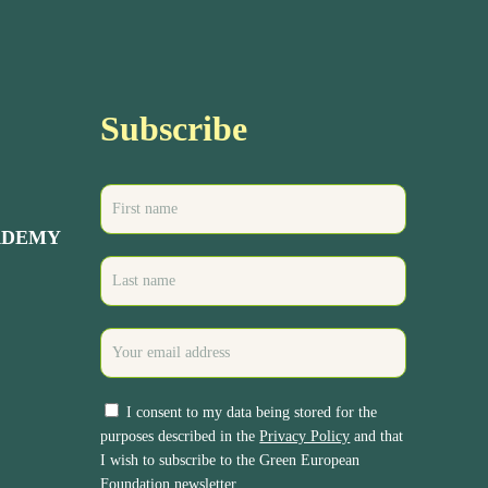
Subscribe
ADEMY
I consent to my data being stored for the
purposes described in the
Privacy Policy
and that
I wish to subscribe to the Green European
Foundation newsletter.