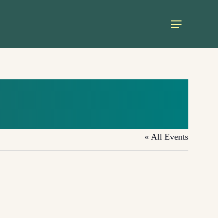
Menu
« All Events