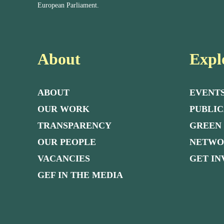
European Parliament.
About
Expl
ABOUT
EVENT
OUR WORK
PUBLIC
TRANSPARENCY
GREEN
OUR PEOPLE
NETW
VACANCIES
GET I
GEF IN THE MEDIA