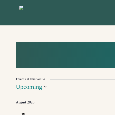
Skip
to
main
content
KOMIŽA
Events at this venue
Upcoming
Select
August 2026
date.
FRI