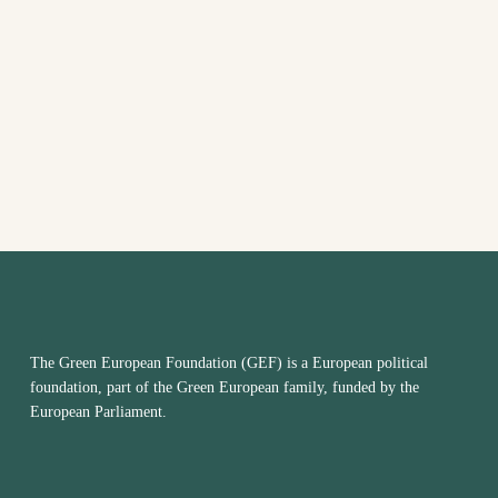
The Green European Foundation (GEF) is a European political
foundation, part of the Green European family, funded by the
European Parliament.