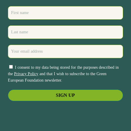
I consent to my data being stored for the purposes described in
the
Privacy Policy
and that I wish to subscribe to the Green
European Foundation newsletter.