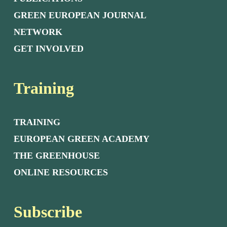
GREEN EUROPEAN JOURNAL
NETWORK
GET INVOLVED
Training
TRAINING
EUROPEAN GREEN ACADEMY
THE GREENHOUSE
ONLINE RESOURCES
Subscribe