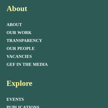
About
ABOUT
OUR WORK
TRANSPARENCY
OUR PEOPLE
VACANCIES
GEF IN THE MEDIA
Explore
EVENTS
PUBLICATIONS