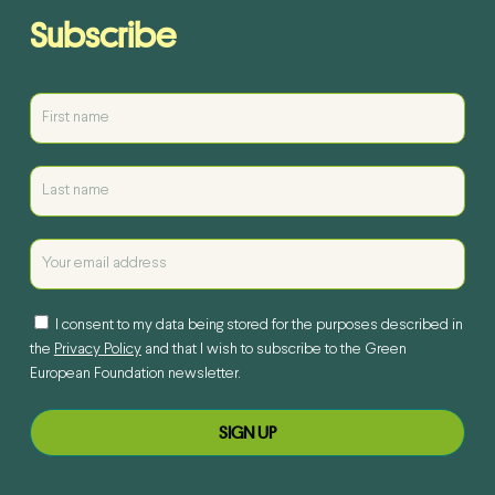
Subscribe
I consent to my data being stored for the purposes described in
the
Privacy Policy
and that I wish to subscribe to the Green
European Foundation newsletter.