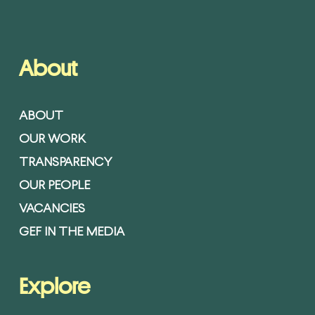
About
ABOUT
OUR WORK
TRANSPARENCY
OUR PEOPLE
VACANCIES
GEF IN THE MEDIA
Explore