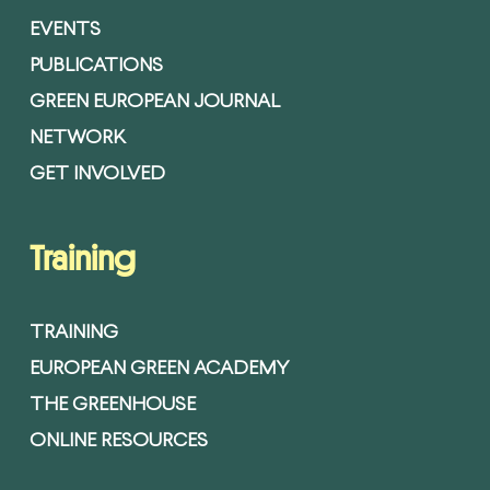
EVENTS
PUBLICATIONS
GREEN EUROPEAN JOURNAL
NETWORK
GET INVOLVED
Training
TRAINING
EUROPEAN GREEN ACADEMY
THE GREENHOUSE
ONLINE RESOURCES