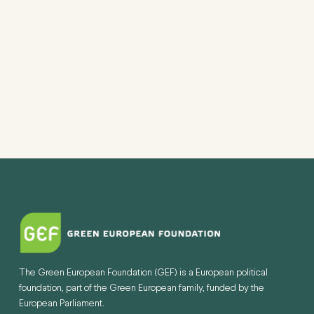
The Green European Foundation (GEF) is a European political
foundation, part of the Green European family, funded by the
European Parliament.