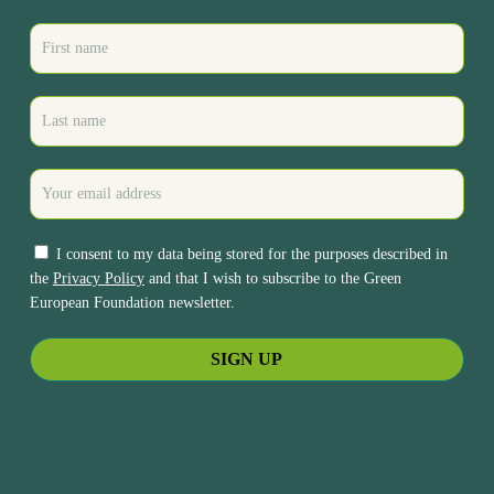
I consent to my data being stored for the purposes described in
the
Privacy Policy
and that I wish to subscribe to the Green
European Foundation newsletter.