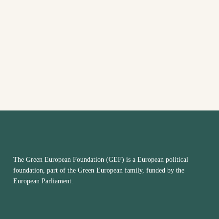
The Green European Foundation (GEF) is a European political
foundation, part of the Green European family, funded by the
European Parliament.