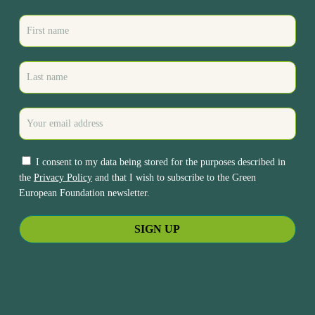
I consent to my data being stored for the purposes described in
the
Privacy Policy
and that I wish to subscribe to the Green
European Foundation newsletter.