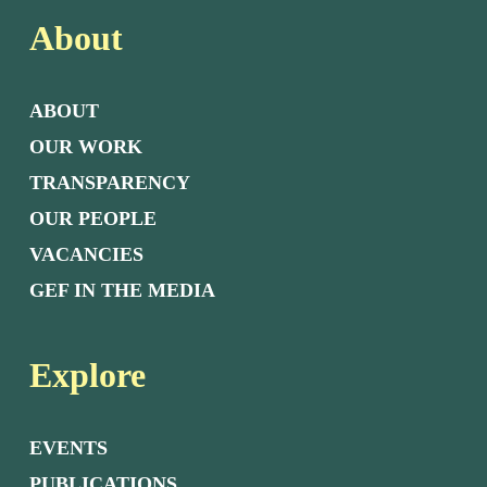
About
ABOUT
OUR WORK
TRANSPARENCY
OUR PEOPLE
VACANCIES
GEF IN THE MEDIA
Explore
EVENTS
PUBLICATIONS