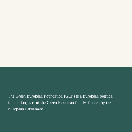
date.
The Green European Foundation (GEF) is a European political
foundation, part of the Green European family, funded by the
European Parliament.