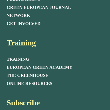
GREEN EUROPEAN JOURNAL
NETWORK
GET INVOLVED
Training
TRAINING
EUROPEAN GREEN ACADEMY
THE GREENHOUSE
ONLINE RESOURCES
Subscribe