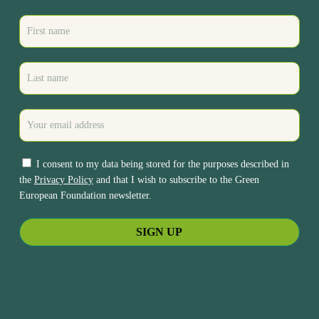
I consent to my data being stored for the purposes described in
the
Privacy Policy
and that I wish to subscribe to the Green
European Foundation newsletter.