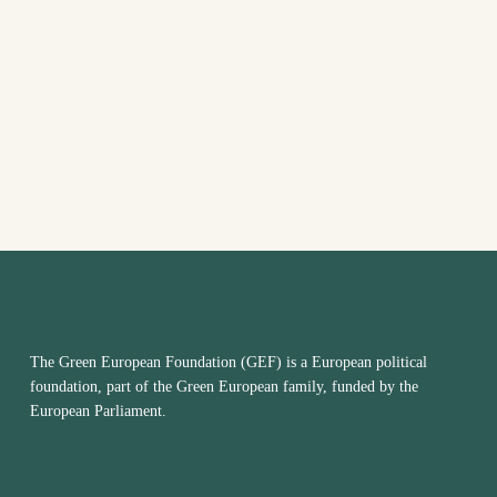
The Green European Foundation (GEF) is a European political
foundation, part of the Green European family, funded by the
European Parliament.