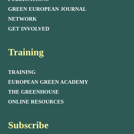
GREEN EUROPEAN JOURNAL
NETWORK
GET INVOLVED
Training
TRAINING
EUROPEAN GREEN ACADEMY
THE GREENHOUSE
ONLINE RESOURCES
Subscribe