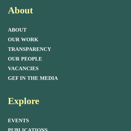
About
ABOUT
OUR WORK
TRANSPARENCY
OUR PEOPLE
VACANCIES
GEF IN THE MEDIA
Explore
EVENTS
PUBLICATIONS