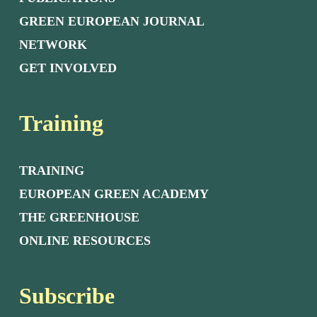
GREEN EUROPEAN JOURNAL
NETWORK
GET INVOLVED
Training
TRAINING
EUROPEAN GREEN ACADEMY
THE GREENHOUSE
ONLINE RESOURCES
Subscribe