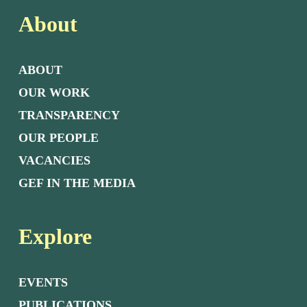
About
ABOUT
OUR WORK
TRANSPARENCY
OUR PEOPLE
VACANCIES
GEF IN THE MEDIA
Explore
EVENTS
PUBLICATIONS