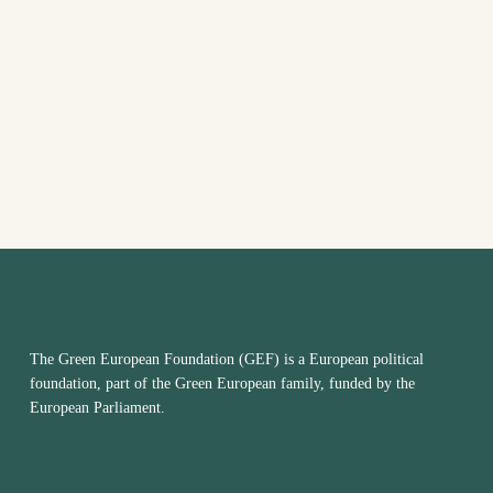
The Green European Foundation (GEF) is a European political
foundation, part of the Green European family, funded by the
European Parliament.