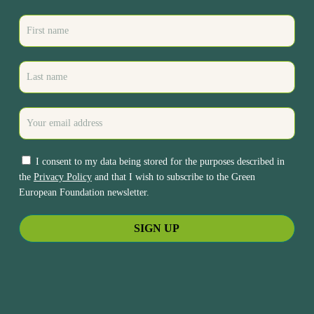
I consent to my data being stored for the purposes described in
the
Privacy Policy
and that I wish to subscribe to the Green
European Foundation newsletter.