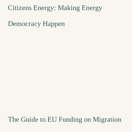
Citizens Energy: Making Energy
Democracy Happen
The Guide to EU Funding on Migration