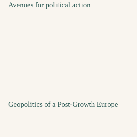
Avenues for political action
Geopolitics of a Post-Growth Europe