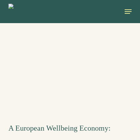
Skip
Menu
to
main
content
A European Wellbeing Economy: