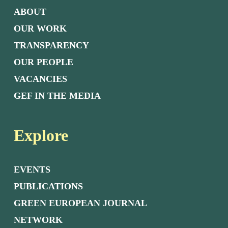
ABOUT
OUR WORK
TRANSPARENCY
OUR PEOPLE
VACANCIES
GEF IN THE MEDIA
Explore
EVENTS
PUBLICATIONS
GREEN EUROPEAN JOURNAL
NETWORK