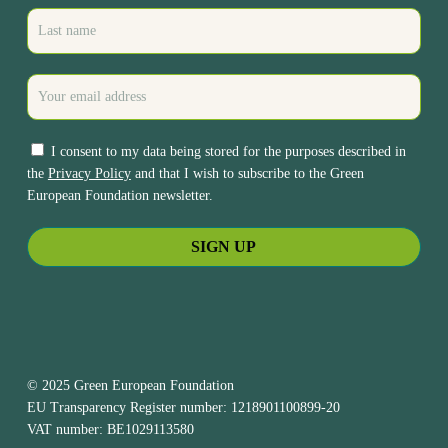
I consent to my data being stored for the purposes described in
the
Privacy Policy
and that I wish to subscribe to the Green
European Foundation newsletter.
© 2025 Green European Foundation
EU Transparency Register number: 1218901100899-20
VAT number: BE1029113580