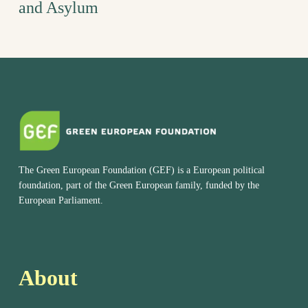
and Asylum
The Green European Foundation (GEF) is a European political
foundation, part of the Green European family, funded by the
European Parliament.
About