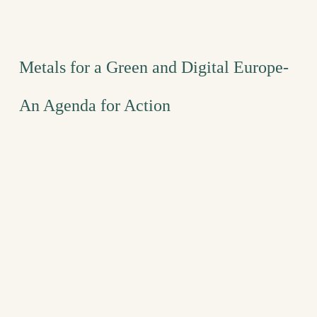
Metals for a Green and Digital Europe-
An Agenda for Action