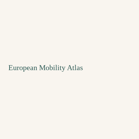
European Mobility Atlas