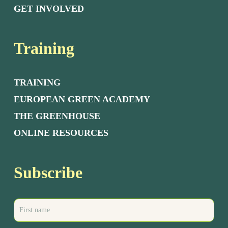
GET INVOLVED
Training
TRAINING
EUROPEAN GREEN ACADEMY
THE GREENHOUSE
ONLINE RESOURCES
Subscribe