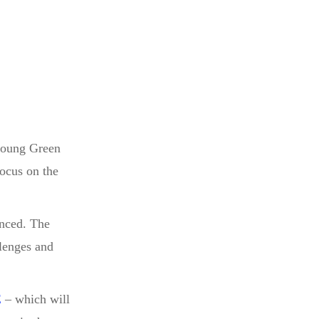
 young Green
focus on the
enced. The
llenges and
E
– which will