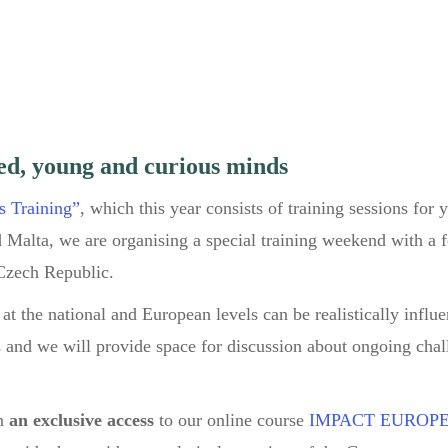
ed, young and curious minds
s Training”
, which this year consists of training sessions for
 Malta, we are organising a special training weekend with a 
Czech Republic.
at the national and European levels can be realistically influ
ks and we will provide space for discussion about ongoing cha
n
an exclusive access
to our online course
IMPACT EUROP