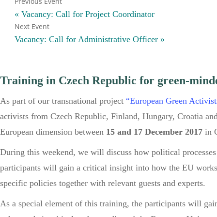
«
Vacancy: Call for Project Coordinator
Vacancy: Call for Administrative Officer
»
Training in Czech Republic for green-mind
As part of our transnational project
“European Green Activist
activists from Czech Republic, Finland, Hungary, Croatia and
European dimension between
15 and 17 December 2017
in 
During this weekend, we will discuss how political processes 
participants will gain a critical insight into how the EU wor
specific policies together with relevant guests and experts.
As a special element of this training, the participants will gai