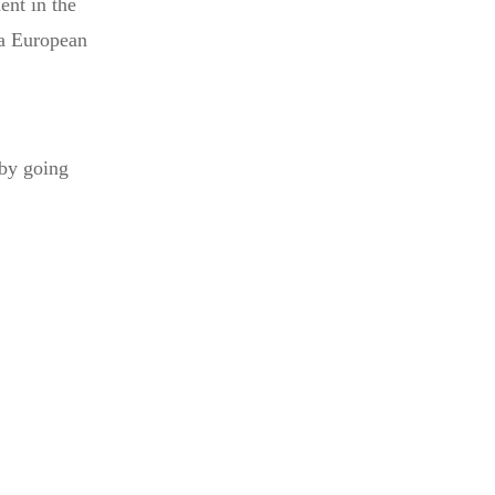
ent in the
 a European
 by going