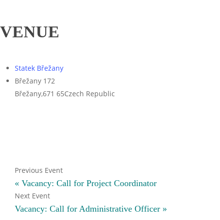
VENUE
Statek Břežany
Břežany 172
Břežany
,
671 65
Czech Republic
«
Vacancy: Call for Project Coordinator
Vacancy: Call for Administrative Officer
»