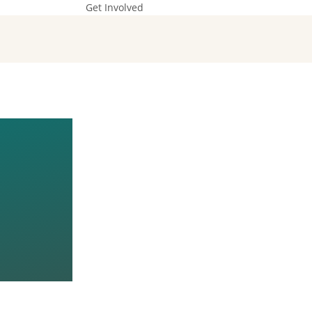
Get Involved