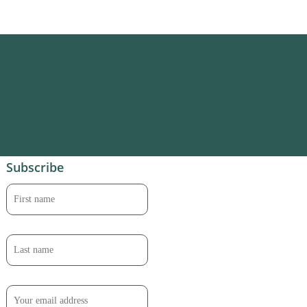
Subscribe