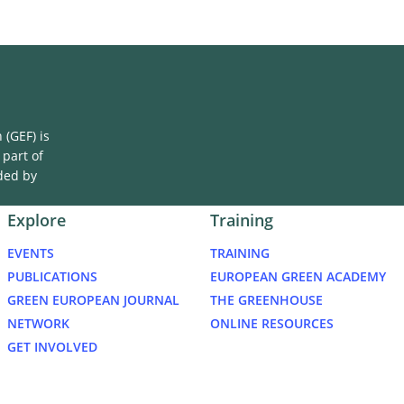
(GEF) is
 part of
ded by
Explore
Training
EVENTS
TRAINING
PUBLICATIONS
EUROPEAN GREEN ACADEMY
GREEN EUROPEAN JOURNAL
THE GREENHOUSE
NETWORK
ONLINE RESOURCES
GET INVOLVED