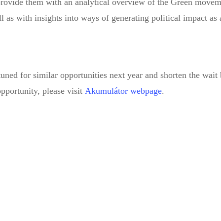
 provide them with an analytical overview of the Green movem
l as with insights into ways of generating political impact as
tuned for similar opportunities next year and shorten the wait
pportunity, please visit
Akumulátor webpage
.