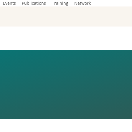
Events
Publications
Training
Network
ON ON EU
N CZECH