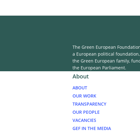
The Green European Foundation 
a European political foundation,
the Green European family, fun
the European Parliament.
About
ABOUT
OUR WORK
TRANSPARENCY
OUR PEOPLE
VACANCIES
GEF IN THE MEDIA