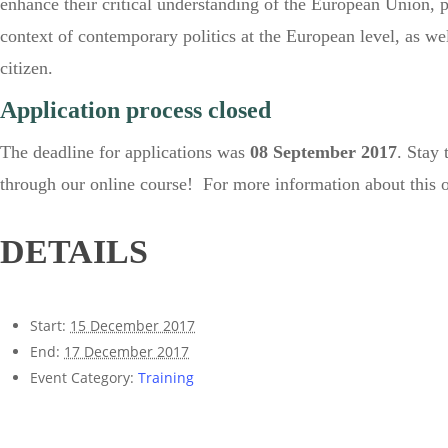
enhance their critical understanding of the European Union,
context of contemporary politics at the European level, as wel
citizen.
Application process closed
The deadline for applications was
08 September 2017
. Stay 
through our online course! For more information about this o
DETAILS
Start:
15 December 2017
End:
17 December 2017
Event Category:
Training