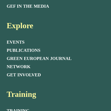
GEF IN THE MEDIA
Explore
EVENTS
PUBLICATIONS
GREEN EUROPEAN JOURNAL
NETWORK
GET INVOLVED
Training
TRAINING