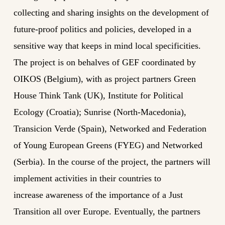
collecting and sharing insights on the development of
future-proof politics and policies, developed in a
sensitive way that keeps in mind local specificities.
The project is on behalves of GEF coordinated by
OIKOS (Belgium), with as project partners Green
House Think Tank (UK), Institute for Political
Ecology (Croatia); Sunrise (North-Macedonia),
Transicion Verde (Spain), Networked and Federation
of Young European Greens (FYEG) and Networked
(Serbia). In the course of the project, the partners will
implement activities in their countries to
increase awareness of the importance of a Just
Transition all over Europe. Eventually, the partners