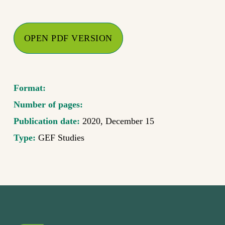
OPEN PDF VERSION
Format:
Number of pages:
Publication date:
2020, December 15
Type:
GEF Studies