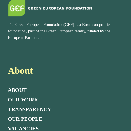
The Green European Foundation (GEF) is a European political
foundation, part of the Green European family, funded by the
European Parliament.
About
ABOUT
OUR WORK
TRANSPARENCY
OUR PEOPLE
VACANCIES