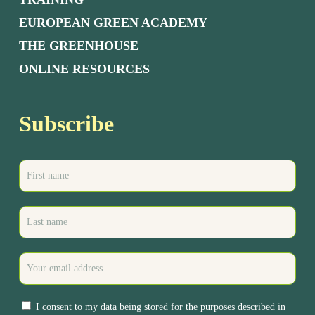
EUROPEAN GREEN ACADEMY
THE GREENHOUSE
ONLINE RESOURCES
Subscribe
I consent to my data being stored for the purposes described in