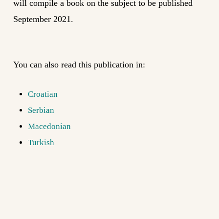
will compile a book on the subject to be published
September 2021.
You can also read this publication in:
Croatian
Serbian
Macedonian
Turkish