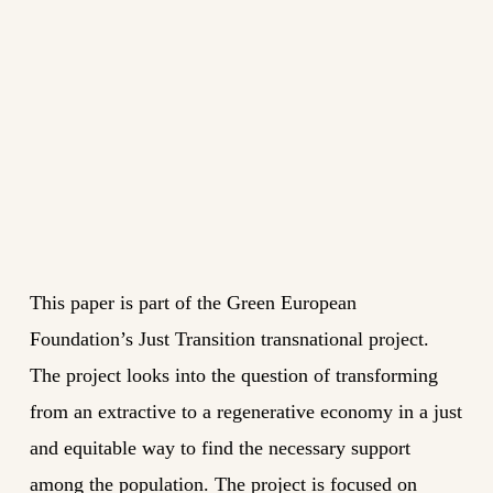
This paper is part of the Green European
Foundation’s Just Transition transnational project.
The project looks into the question of transforming
from an extractive to a regenerative economy in a just
and equitable way to find the necessary support
among the population. The project is focused on