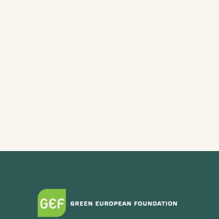
Ecofeminist Care as a Political
Agenda (Wroclaw)
Dare to Care: Ecofeminism as a
source of inspiration