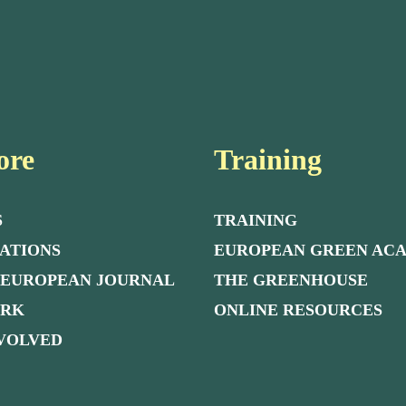
ore
Training
S
TRAINING
ATIONS
EUROPEAN GREEN AC
 EUROPEAN JOURNAL
THE GREENHOUSE
ORK
ONLINE RESOURCES
NVOLVED