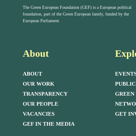
The Green European Foundation (GEF) is a European political
foundation, part of the Green European family, funded by the
European Parliament.
About
Expl
ABOUT
EVENT
OUR WORK
PUBLIC
TRANSPARENCY
GREEN
OUR PEOPLE
NETW
VACANCIES
GET I
GEF IN THE MEDIA