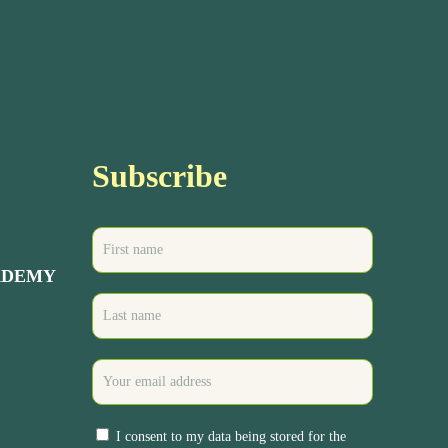
Subscribe
ADEMY
I consent to my data being stored for the