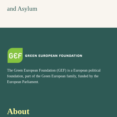
and Asylum
The Green European Foundation (GEF) is a European political
foundation, part of the Green European family, funded by the
European Parliament.
About