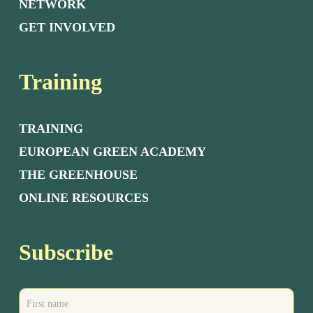
NETWORK
GET INVOLVED
Training
TRAINING
EUROPEAN GREEN ACADEMY
THE GREENHOUSE
ONLINE RESOURCES
Subscribe