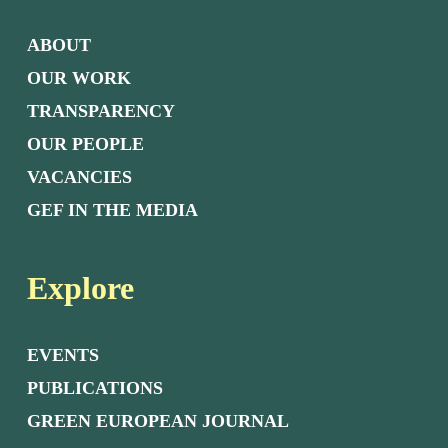
ABOUT
OUR WORK
TRANSPARENCY
OUR PEOPLE
VACANCIES
GEF IN THE MEDIA
Explore
EVENTS
PUBLICATIONS
GREEN EUROPEAN JOURNAL