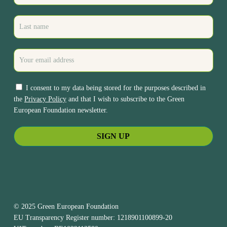
I consent to my data being stored for the purposes described in
the
Privacy Policy
and that I wish to subscribe to the Green
European Foundation newsletter.
© 2025 Green European Foundation
EU Transparency Register number: 1218901100899-20