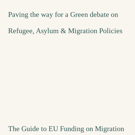
Paving the way for a Green debate on
Refugee, Asylum & Migration Policies
The Guide to EU Funding on Migration