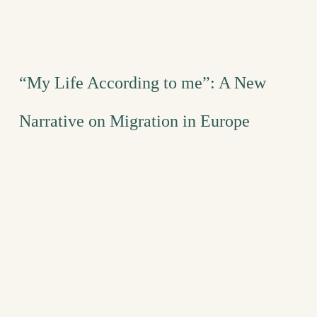
“My Life According to me”: A New
Narrative on Migration in Europe