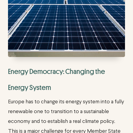
Energy Democracy: Changing the
Energy System
Europe has to change its energy system into a fully
renewable one to transition to a sustainable
economy and to establish a real climate policy.
This is a major challenge for every Member State