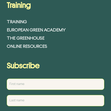
Training
TRAINING
EUROPEAN GREEN ACADEMY
THE GREENHOUSE
ONLINE RESOURCES
Subscribe