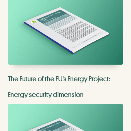
The Future of the EU’s Energy Project:
Energy security dimension