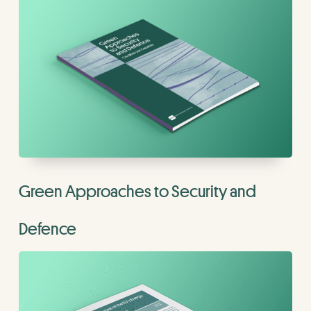
Green Approaches to Security and
Defence