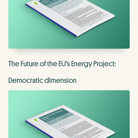
The Future of the EU’s Energy Project:
Democratic dimension