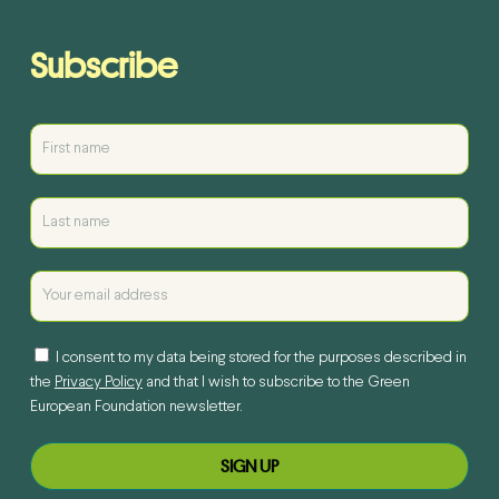
Subscribe
I consent to my data being stored for the purposes described in
the
Privacy Policy
and that I wish to subscribe to the Green
European Foundation newsletter.