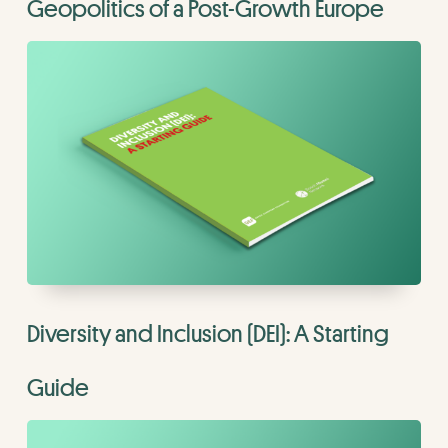
Geopolitics of a Post-Growth Europe
Diversity and Inclusion (DEI): A Starting
Guide