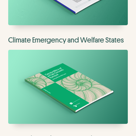
Climate Emergency and Welfare States