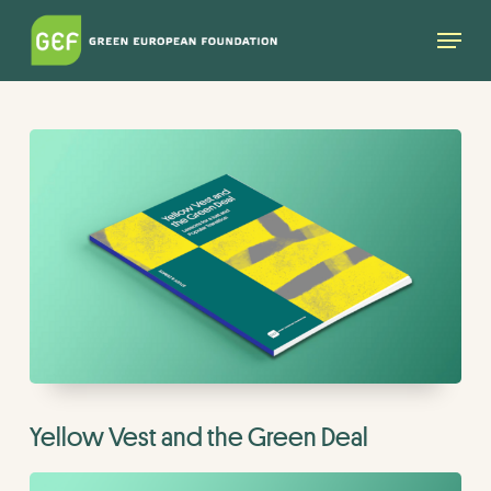
Skip
Menu
to
main
content
Yellow Vest and the Green Deal