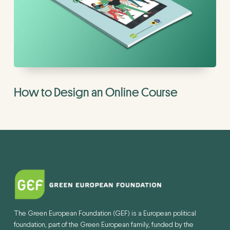
How to Design an Online Course
The Green European Foundation (GEF) is a European political
foundation, part of the Green European family, funded by the