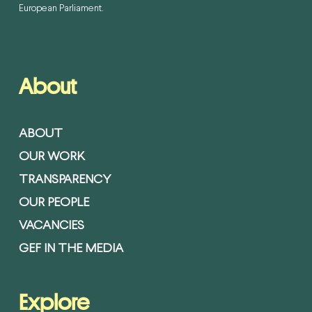
European Parliament.
About
ABOUT
OUR WORK
TRANSPARENCY
OUR PEOPLE
VACANCIES
GEF IN THE MEDIA
Explore