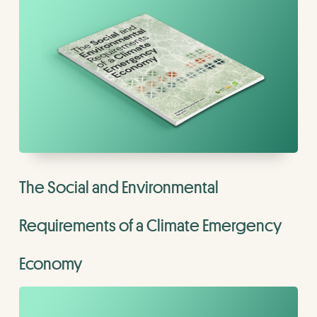
The Social and Environmental
Requirements of a Climate Emergency
Economy