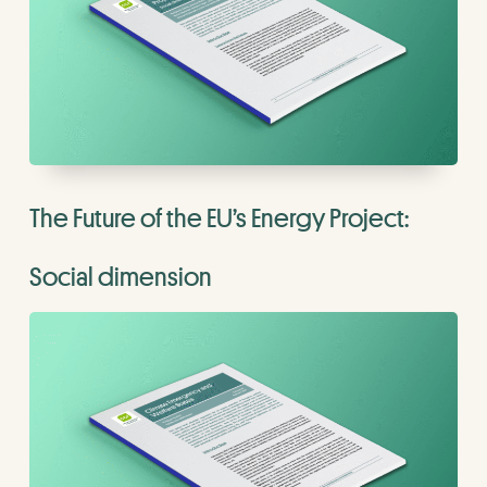
The Future of the EU’s Energy Project:
Social dimension