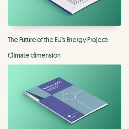
The Future of the EU’s Energy Project:
Climate dimension