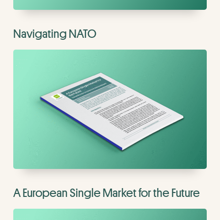
Navigating NATO
A European Single Market for the Future