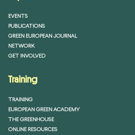
EVENTS
PUBLICATIONS
GREEN EUROPEAN JOURNAL
NETWORK
GET INVOLVED
Training
TRAINING
EUROPEAN GREEN ACADEMY
THE GREENHOUSE
ONLINE RESOURCES