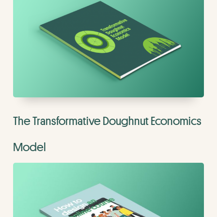
The Transformative Doughnut Economics
Model